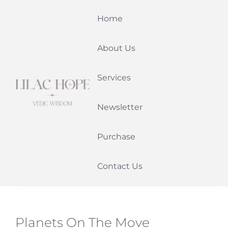
Skip
Home
to
content
About Us
Services
Newsletter
Purchase
Contact Us
Planets On The Move