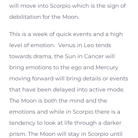
will move into Scorpio which is the sign of
debilitation for the Moon.
This is a week of quick events and a high
level of emotion. Venus in Leo tends
towards drama, the Sun in Cancer will
bring emotions to the ego and Mercury
moving forward will bring details or events
that have been delayed into active mode.
The Moon is both the mind and the
emotions and while in Scorpio there is a
tendency to look at life through a darker
prism. The Moon will stay in Scorpio until