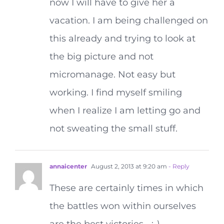
now I will have to give her a
vacation. I am being challenged on
this already and trying to look at
the big picture and not
micromanage. Not easy but
working. I find myself smiling
when I realize I am letting go and
not sweating the small stuff.
annaicenter
August 2, 2013 at 9:20 am
- Reply
These are certainly times in which
the battles won within ourselves