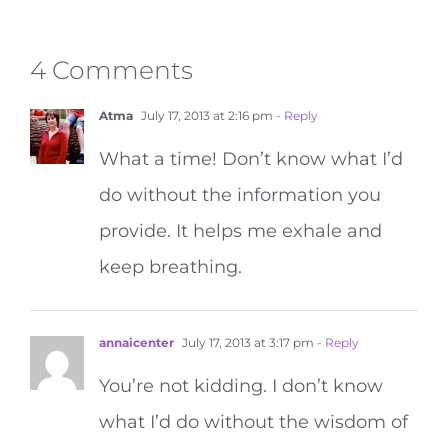
4 Comments
Atma
July 17, 2013 at 2:16 pm
- Reply
What a time! Don’t know what I’d
do without the information you
provide. It helps me exhale and
keep breathing.
annaicenter
July 17, 2013 at 3:17 pm
- Reply
You’re not kidding. I don’t know
what I’d do without the wisdom of