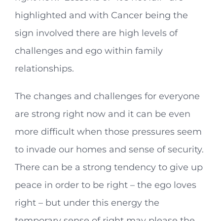
highlighted and with Cancer being the
sign involved there are high levels of
challenges and ego within family
relationships.
The changes and challenges for everyone
are strong right now and it can be even
more difficult when those pressures seem
to invade our homes and sense of security.
There can be a strong tendency to give up
peace in order to be right – the ego loves
right – but under this energy the
temporary sense of right may please the