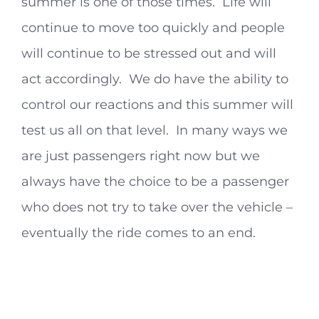
summer is one of those times. Life will
continue to move too quickly and people
will continue to be stressed out and will
act accordingly. We do have the ability to
control our reactions and this summer will
test us all on that level. In many ways we
are just passengers right now but we
always have the choice to be a passenger
who does not try to take over the vehicle –
eventually the ride comes to an end.