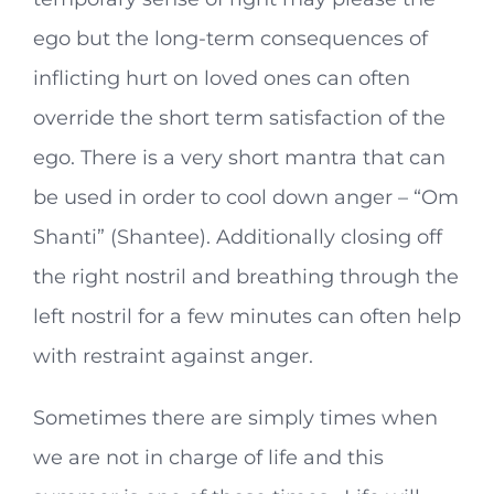
ego but the long-term consequences of
inflicting hurt on loved ones can often
override the short term satisfaction of the
ego. There is a very short mantra that can
be used in order to cool down anger – “Om
Shanti” (Shantee). Additionally closing off
the right nostril and breathing through the
left nostril for a few minutes can often help
with restraint against anger.
Sometimes there are simply times when
we are not in charge of life and this