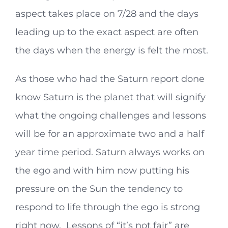
aspect takes place on 7/28 and the days
leading up to the exact aspect are often
the days when the energy is felt the most.
As those who had the Saturn report done
know Saturn is the planet that will signify
what the ongoing challenges and lessons
will be for an approximate two and a half
year time period. Saturn always works on
the ego and with him now putting his
pressure on the Sun the tendency to
respond to life through the ego is strong
right now. Lessons of “it’s not fair” are