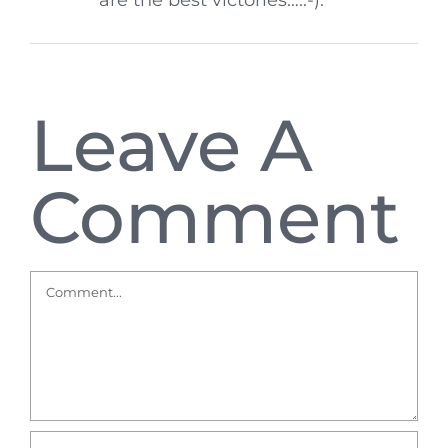
are the best victories….:-).
Leave A
Comment
Comment