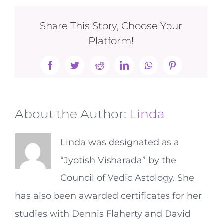
Share This Story, Choose Your
Platform!
Facebook
Twitter
Reddit
LinkedIn
WhatsApp
Pinterest
About the Author:
Linda
Linda was designated as a
“Jyotish Visharada” by the
Council of Vedic Astology. She
has also been awarded certificates for her
studies with Dennis Flaherty and David