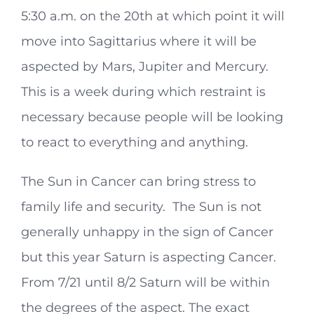
5:30 a.m. on the 20th at which point it will
move into Sagittarius where it will be
aspected by Mars, Jupiter and Mercury.
This is a week during which restraint is
necessary because people will be looking
to react to everything and anything.
The Sun in Cancer can bring stress to
family life and security. The Sun is not
generally unhappy in the sign of Cancer
but this year Saturn is aspecting Cancer.
From 7/21 until 8/2 Saturn will be within
the degrees of the aspect. The exact