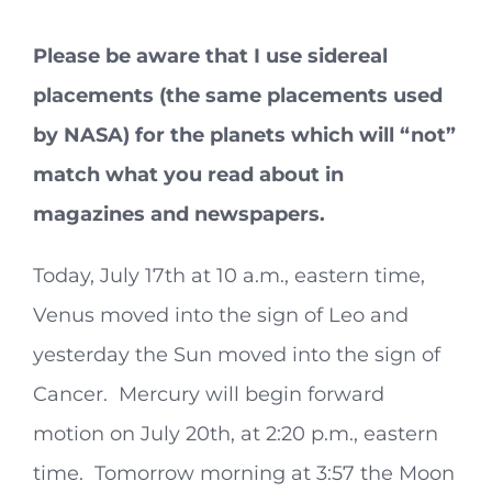
Please be aware that I use sidereal
placements (the same placements used
by NASA) for the planets which will “not”
match what you read about in
magazines and newspapers.
Today, July 17th at 10 a.m., eastern time,
Venus moved into the sign of Leo and
yesterday the Sun moved into the sign of
Cancer. Mercury will begin forward
motion on July 20th, at 2:20 p.m., eastern
time. Tomorrow morning at 3:57 the Moon