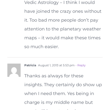
Vedic Astrology – I think I would
have joined the crazy ones without
it. Too bad more people don’t pay
attention to the planetary weather
maps – it would make these times
so much easier.
Patricia
August 1, 2013 at 5:53 pm
- Reply
Thanks as always for these
insights. They certainly do show up
when I need them. Yes being in
charge is my middle name but