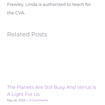
Frawley. Linda is authorized to teach for
the CVA.
Related Posts
The Planets Are Still Busy And Venus Is
T
A Light For Us
A
May 1st, 2025
|
0 Comments