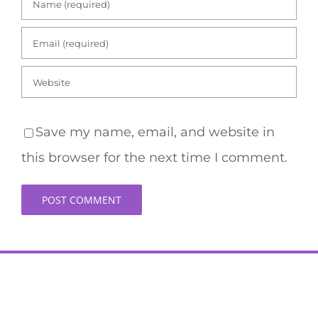
Save my name, email, and website in
this browser for the next time I comment.