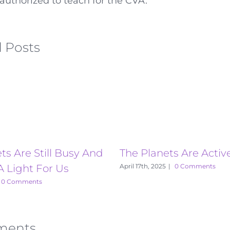
authorized to teach for the CVA.
 Posts
ts Are Still Busy And
The Planets Are Activ
A Light For Us
April 17th, 2025
|
0 Comments
0 Comments
ments