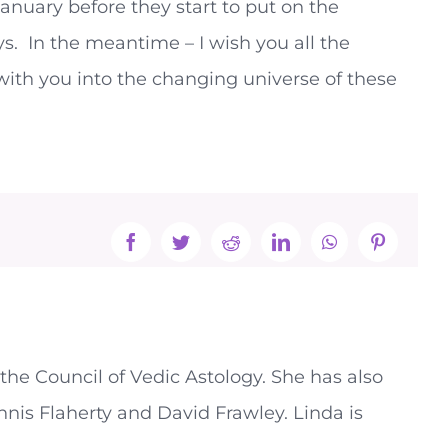
anuary before they start to put on the
ys. In the meantime – I wish you all the
with you into the changing universe of these
Facebook
Twitter
Reddit
LinkedIn
WhatsApp
Pinterest
the Council of Vedic Astology. She has also
nnis Flaherty and David Frawley. Linda is