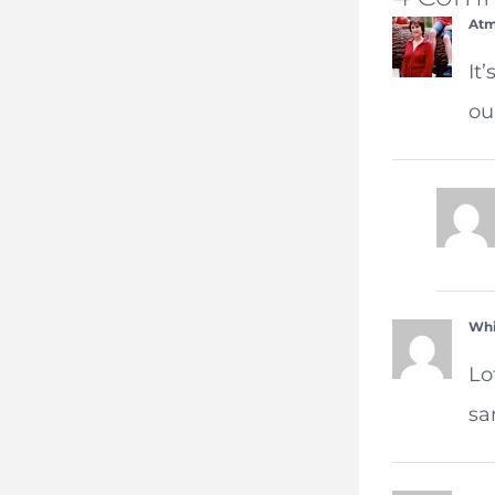
Atm
It
ou
Whi
Lo
sa