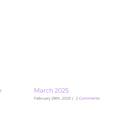
e
March 2025
E
February 28th, 2025
|
2 Comments
S