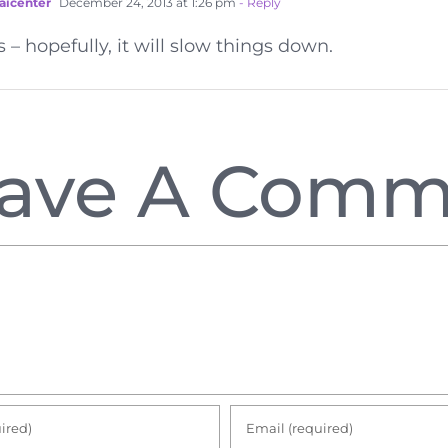
aicenter
December 24, 2013 at 1:26 pm
- Reply
s – hopefully, it will slow things down.
ave A Comm