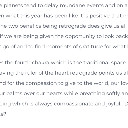
e planets tend to delay mundane events and on a 
en what this year has been like it is positive th
the two benefics being retrograde does give us all t
if we are being given the opportunity to look back 
t go of and to find moments of gratitude for what 
s the fourth chakra which is the traditional space
aving the ruler of the heart retrograde points us a
nd for the compassion to give to the world, our l
ur palms over our hearts while breathing softly an
eing which is always compassionate and joyful. D
te?