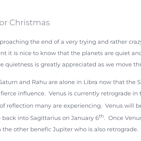
or Christmas
roaching the end of a very trying and rather craz
 it is nice to know that the planets are quiet a
ve quietness is greatly appreciated as we move th
 Saturn and Rahu are alone in Libra now that th
 fierce influence. Venus is currently retrograde i
of reflection many are experiencing. Venus will be
th
 back into Sagittarius on January 6
. Once Venus
 the other benefic Jupiter who is also retrograde.