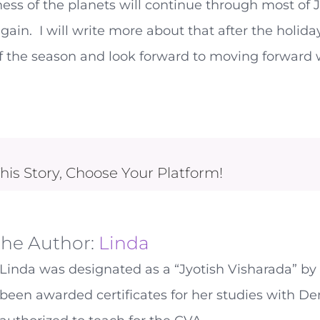
ess of the planets will continue through most of J
gain. I will write more about that after the holida
f the season and look forward to moving forward 
his Story, Choose Your Platform!
the Author:
Linda
Linda was designated as a “Jyotish Visharada” by 
been awarded certificates for her studies with De