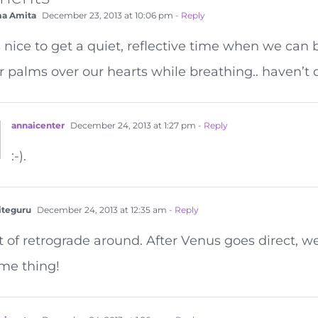
a Amita
December 23, 2013 at 10:06 pm
- Reply
’s nice to get a quiet, reflective time when we can 
r palms over our hearts while breathing.. haven’t d
annaicenter
December 24, 2013 at 1:27 pm
- Reply
:-).
teguru
December 24, 2013 at 12:35 am
- Reply
t of retrograde around. After Venus goes direct, w
me thing!