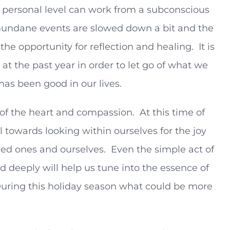
personal level can work from a subconscious
at mundane events are slowed down a bit and the
he opportunity for reflection and healing. It is
at the past year in order to let go of what we
has been good in our lives.
 of the heart and compassion. At this time of
ll towards looking within ourselves for the joy
oved ones and ourselves. Even the simple act of
d deeply will help us tune into the essence of
uring this holiday season what could be more