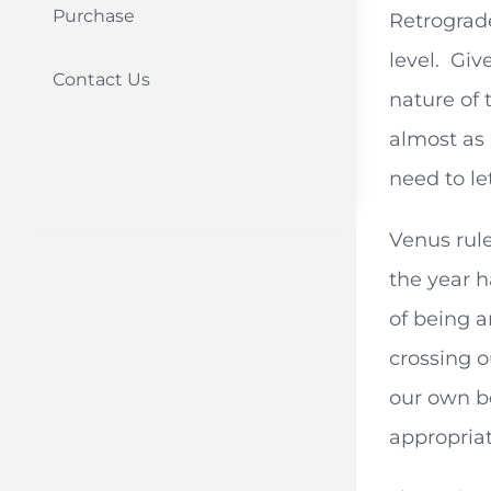
Purchase
Retrograd
level. Giv
Contact Us
nature of 
almost as 
need to le
Venus rule
the year h
of being a
crossing o
our own b
appropria