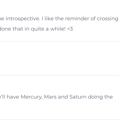
be introspective. I like the reminder of crossing
one that in quite a while! <3
e’ll have Mercury, Mars and Saturn doing the