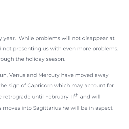
y year. While problems will not disappear at
nd not presenting us with even more problems.
rough the holiday season.
e Sun, Venus and Mercury have moved away
n the sign of Capricorn which may account for
th
 retrograde until February 11
and will
 moves into Sagittarius he will be in aspect