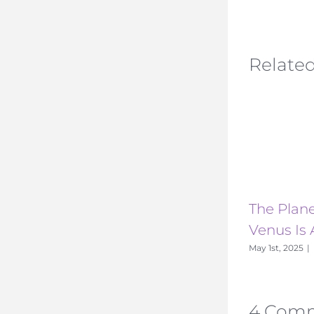
Related
The Plane
Venus Is 
May 1st, 2025
|
4 Com