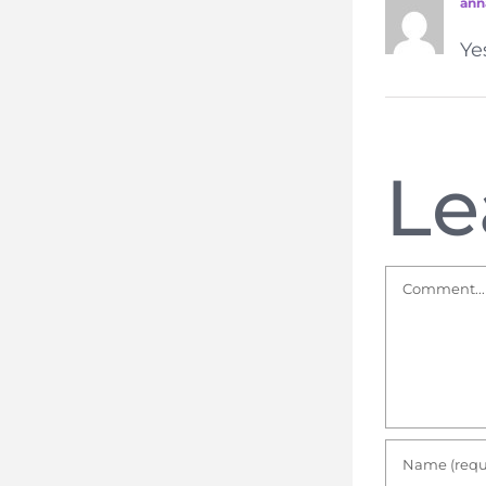
ann
Ye
Le
Comment