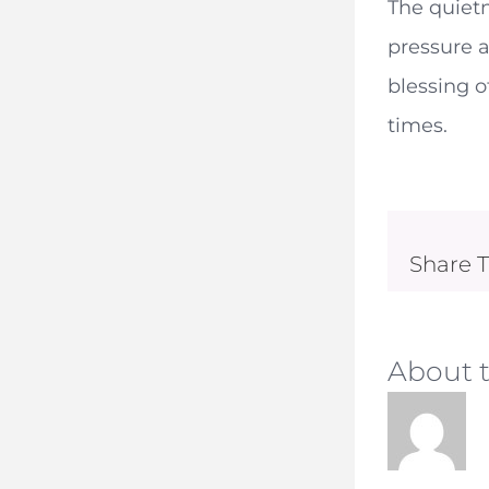
The quietn
pressure a
blessing o
times.
Share T
About 