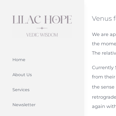
Skip
to
Venus f
content
We are app
the moment
The relati
Home
Currently
About Us
from their
the sense 
Services
retrograde
Newsletter
again with