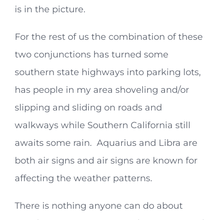
is in the picture.
For the rest of us the combination of these
two conjunctions has turned some
southern state highways into parking lots,
has people in my area shoveling and/or
slipping and sliding on roads and
walkways while Southern California still
awaits some rain. Aquarius and Libra are
both air signs and air signs are known for
affecting the weather patterns.
There is nothing anyone can do about