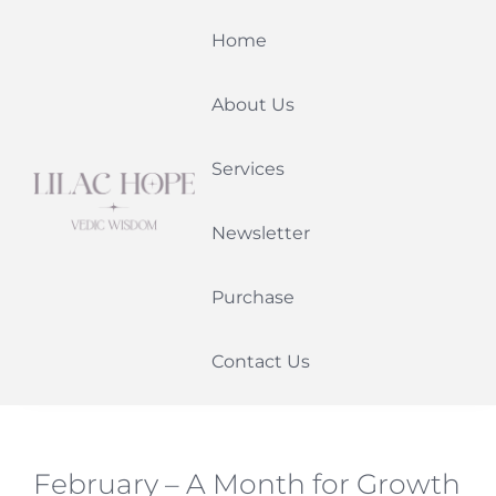
Skip
Home
to
content
About Us
Services
Newsletter
Purchase
Contact Us
February – A Month for Growth