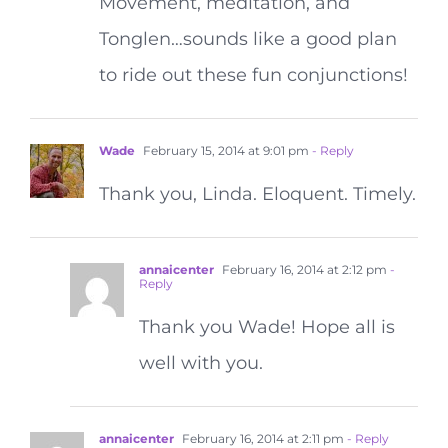
Movement, meditation, and
Tonglen…sounds like a good plan
to ride out these fun conjunctions!
Wade
February 15, 2014 at 9:01 pm
- Reply
Thank you, Linda. Eloquent. Timely.
annaicenter
February 16, 2014 at 2:12 pm
-
Reply
Thank you Wade! Hope all is
well with you.
annaicenter
February 16, 2014 at 2:11 pm
- Reply