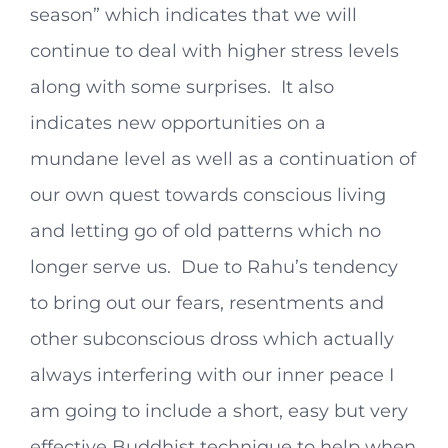
season” which indicates that we will
continue to deal with higher stress levels
along with some surprises. It also
indicates new opportunities on a
mundane level as well as a continuation of
our own quest towards conscious living
and letting go of old patterns which no
longer serve us. Due to Rahu’s tendency
to bring out our fears, resentments and
other subconscious dross which actually
always interfering with our inner peace I
am going to include a short, easy but very
effective Buddhist technique to help when