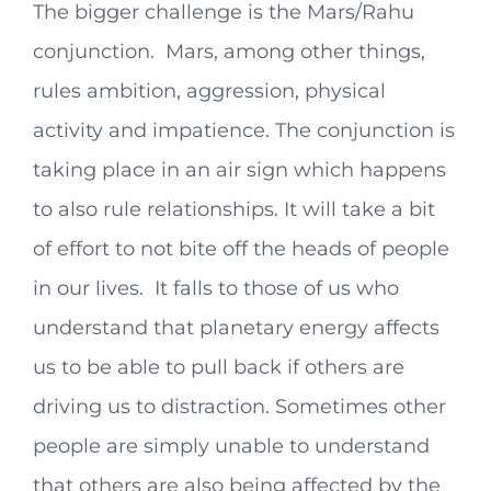
The bigger challenge is the Mars/Rahu
conjunction. Mars, among other things,
rules ambition, aggression, physical
activity and impatience. The conjunction is
taking place in an air sign which happens
to also rule relationships. It will take a bit
of effort to not bite off the heads of people
in our lives. It falls to those of us who
understand that planetary energy affects
us to be able to pull back if others are
driving us to distraction. Sometimes other
people are simply unable to understand
that others are also being affected by the