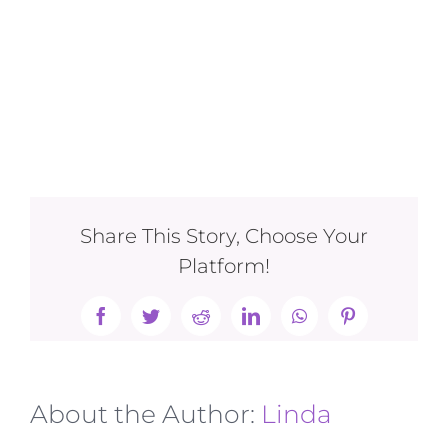
Share This Story, Choose Your
Platform!
Facebook
Twitter
Reddit
LinkedIn
WhatsApp
Pinterest
About the Author:
Linda