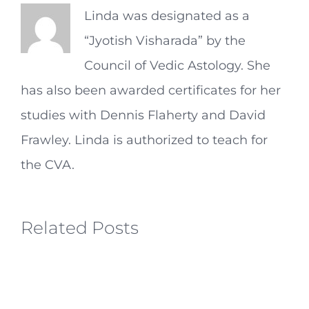
Linda was designated as a
“Jyotish Visharada” by the
Council of Vedic Astology. She
has also been awarded certificates for her
studies with Dennis Flaherty and David
Frawley. Linda is authorized to teach for
the CVA.
Related Posts