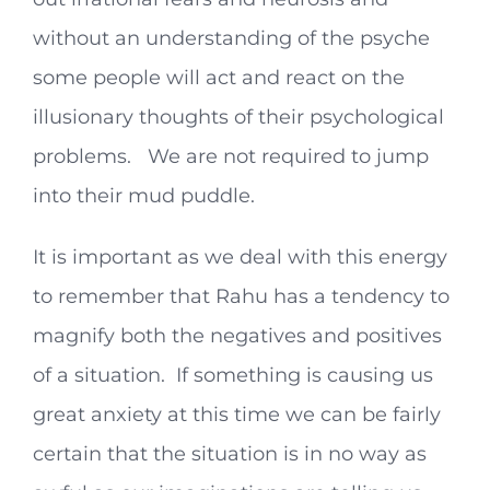
without an understanding of the psyche
some people will act and react on the
illusionary thoughts of their psychological
problems. We are not required to jump
into their mud puddle.
It is important as we deal with this energy
to remember that Rahu has a tendency to
magnify both the negatives and positives
of a situation. If something is causing us
great anxiety at this time we can be fairly
certain that the situation is in no way as