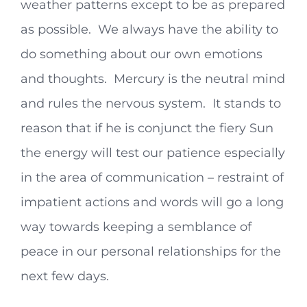
weather patterns except to be as prepared
as possible. We always have the ability to
do something about our own emotions
and thoughts. Mercury is the neutral mind
and rules the nervous system. It stands to
reason that if he is conjunct the fiery Sun
the energy will test our patience especially
in the area of communication – restraint of
impatient actions and words will go a long
way towards keeping a semblance of
peace in our personal relationships for the
next few days.