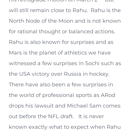
will still remain close to Rahu. Rahu is the
North Node of the Moon and is not known
for rational thought or balanced actions.
Rahu is also known for surprises and as
Mars is the planet of athletics we have
witnessed a few surprises in Sochi such as
the USA victory over Russia in hockey.
There have also been a few surprises in
the world of professional sports as ARod
drops his lawsuit and Michael Sam comes
out before the NFL draft. It is never
known exactly what to expect when Rahu