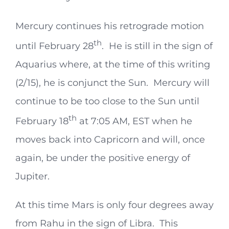
Mercury continues his retrograde motion
th
until February 28
. He is still in the sign of
Aquarius where, at the time of this writing
(2/15), he is conjunct the Sun. Mercury will
continue to be too close to the Sun until
th
February 18
at 7:05 AM, EST when he
moves back into Capricorn and will, once
again, be under the positive energy of
Jupiter.
At this time Mars is only four degrees away
from Rahu in the sign of Libra. This