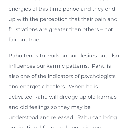
energies of this time period and they end
up with the perception that their pain and
frustrations are greater than others – not
fair but true.
Rahu tends to work on our desires but also
influences our karmic patterns. Rahu is
also one of the indicators of psychologists
and energetic healers. When he is
activated Rahu will dredge up old karmas
and old feelings so they may be
understood and released. Rahu can bring
out irrational fears and neurosis and