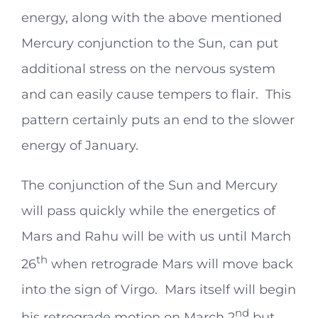
energy, along with the above mentioned
Mercury conjunction to the Sun, can put
additional stress on the nervous system
and can easily cause tempers to flair. This
pattern certainly puts an end to the slower
energy of January.
The conjunction of the Sun and Mercury
will pass quickly while the energetics of
Mars and Rahu will be with us until March
th
26
when retrograde Mars will move back
into the sign of Virgo. Mars itself will begin
nd
his retrograde motion on March 2
but