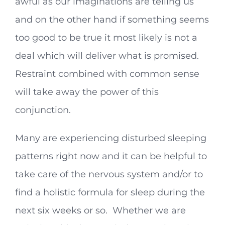
awful as our imaginations are telling us
and on the other hand if something seems
too good to be true it most likely is not a
deal which will deliver what is promised.
Restraint combined with common sense
will take away the power of this
conjunction.
Many are experiencing disturbed sleeping
patterns right now and it can be helpful to
take care of the nervous system and/or to
find a holistic formula for sleep during the
next six weeks or so. Whether we are