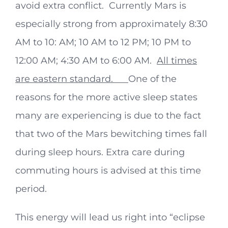
avoid extra conflict. Currently Mars is
especially strong from approximately 8:30
AM to 10: AM; 10 AM to 12 PM; 10 PM to
12:00 AM; 4:30 AM to 6:00 AM.
All times
are eastern standard.
One of the
reasons for the more active sleep states
many are experiencing is due to the fact
that two of the Mars bewitching times fall
during sleep hours. Extra care during
commuting hours is advised at this time
period.
This energy will lead us right into “eclipse