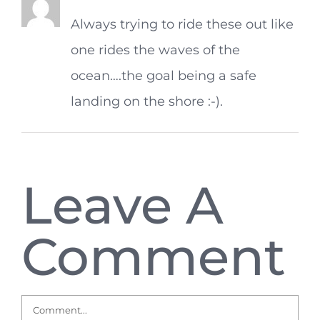
Always trying to ride these out like
one rides the waves of the
ocean….the goal being a safe
landing on the shore :-).
Leave A
Comment
Comment