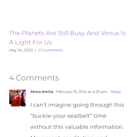
The Planets Are Still Busy And Venus Is
T
A Light For Us
A
May 1st, 2025
|
0 Comments
4 Comments
Atma Amita
February 15, 2014 at 4:25 pm
- Reply
I can’t imagine going through this
“buckle-your-seatbelt” time
without this valuable information.