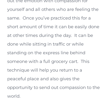
out the emotion with compassion for
yourself and all others who are feeling the
same. Once you’ve practiced this for a
short amount of time it can be easily done
at other times during the day. It can be
done while sitting in traffic or while
standing on the express line behind
someone with a full grocery cart. This
technique will help you return to a
peaceful place and also gives the
opportunity to send out compassion to the
world.