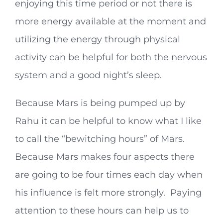
enjoying this time period or not there is
more energy available at the moment and
utilizing the energy through physical
activity can be helpful for both the nervous
system and a good night’s sleep.
Because Mars is being pumped up by
Rahu it can be helpful to know what I like
to call the “bewitching hours” of Mars.
Because Mars makes four aspects there
are going to be four times each day when
his influence is felt more strongly. Paying
attention to these hours can help us to