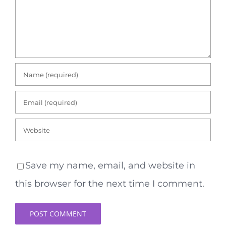
Save my name, email, and website in
this browser for the next time I comment.