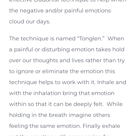
the negative and/or painful emotions
cloud our days.
The technique is named “Tonglen.” When
a painful or disturbing emotion takes hold
over our thoughts and lives rather than try
to ignore or eliminate the emotion this
technique helps to work with it. Inhale and
with the inhalation bring that emotion
within so that it can be deeply felt. While
holding in the breath imagine others
feeling the same emotion. Finally exhale