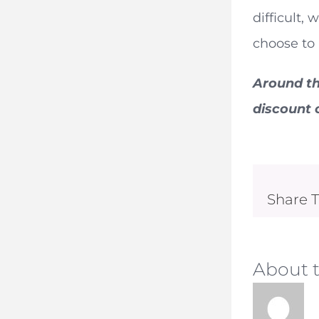
difficult,
choose to
Around th
discount o
Share T
About 