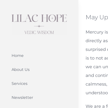
Skip
to
May Up
content
Mercury is
directly a
surprised
Home
is to not 
we can und
About Us
and contin
Services
calmness, 
understoo
Newsletter
We are a 