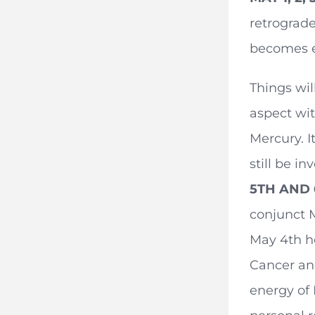
retrograde
becomes e
Things wil
aspect wit
Mercury. I
still be i
5TH AND
conjunct 
May 4th he
Cancer and
energy of 