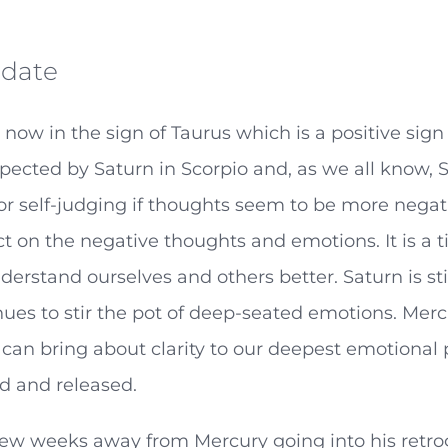
date
 now in the sign of Taurus which is a positive sig
spected by Saturn in Scorpio and, as we all know,
 or self-judging if thoughts seem to be more nega
act on the negative thoughts and emotions. It is 
erstand ourselves and others better. Saturn is stil
ues to stir the pot of deep-seated emotions. Mer
can bring about clarity to our deepest emotional 
d and released.
few weeks away from Mercury going into his retr