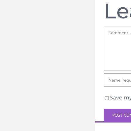
Le
Comment
Save my