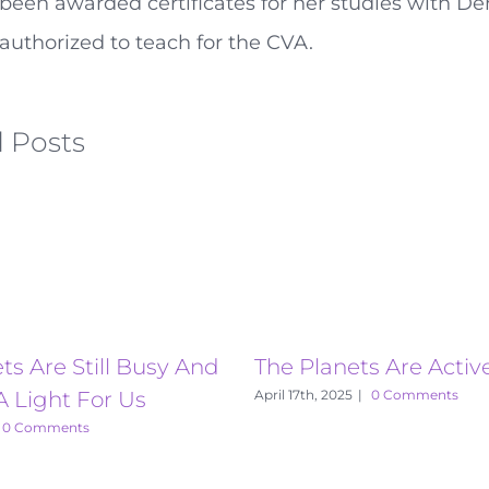
been awarded certificates for her studies with De
authorized to teach for the CVA.
 Posts
ts Are Still Busy And
The Planets Are Activ
A Light For Us
April 17th, 2025
|
0 Comments
0 Comments