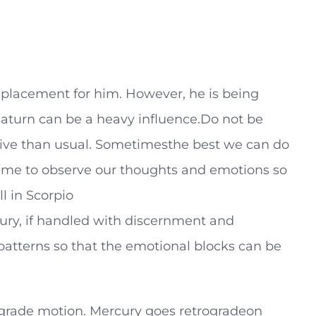
n placement for him. However, he is being
 Saturn can be a heavy influence.Do not be
tive than usual. Sometimesthe best we can do
a time to observe our thoughts and emotions so
l in Scorpio
cury, if handled with discernment and
patterns so that the emotional blocks can be
ograde motion. Mercury goes retrogradeon