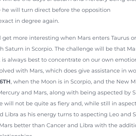
 he will turn direct before the opposition
xact in degree again.
l get more interesting when Mars enters Taurus on
h Saturn in Scorpio. The challenge will be that Mar
t is always best to concentrate on our own emotion
nvolved with Mars, which does give assistance in wor
 6TH
, when the Moon is in Scorpio, and the New 
Mercury and Mars, along with being aspected by S
 will not be quite as fiery and, while still in aspe
 Libra as his energy turns to aspecting Leo and S
Mars better than Cancer and Libra with the additio