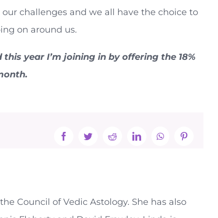
ve our challenges and we all have the choice to
ing on around us.
his year I’m joining in by offering the 18%
 month.
Facebook
Twitter
Reddit
LinkedIn
WhatsApp
Pinterest
the Council of Vedic Astology. She has also