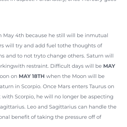
 May 4th because he still will be inmutual
s will try and add fuel tothe thoughts of
s and to not tryto change others. Saturn will
kingwith restraint. Difficult days will be
MAY
Moon on
MAY
18TH
when the Moon will be
aturn in Scorpio. Once Mars enters Taurus on
ct with Scorpio, he will no longer be aspecting
agittarius. Leo and Sagittarius can handle the
nal benefit of taking the pressure off of