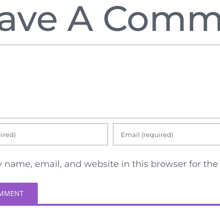
ave A Comm
 name, email, and website in this browser for th