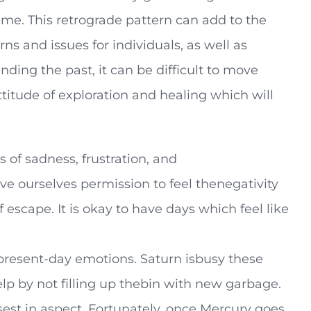
time. This retrograde pattern can add to the
s and issues for individuals, as well as
nding the past, it can be difficult to move
titude of exploration and healing which will
of sadness, frustration, and
ve ourselves permission to feel thenegativity
 escape. It is okay to have days which feel like
r present-day emotions. Saturn isbusy these
lp by not filling up thebin with new garbage.
sest in aspect. Fortunately, once Mercury goes