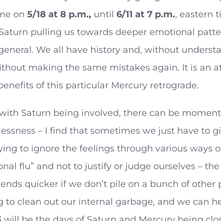
ime on
5/18 at 8 p.m.,
until
6/11 at 7 p.m.
, eastern 
Saturn pulling us towards deeper emotional pattern
 general. We all have history and, without understa
thout making the same mistakes again. It is an at
benefits of this particular Mercury retrograde.
with Saturn being involved, there can be moments 
ssness – I find that sometimes we just have to gi
ying to ignore the feelings through various ways of
nal flu” and not to justify or judge ourselves – the
 ends quicker if we don’t pile on a bunch of othe
g to clean out our internal garbage, and we can he
3
will be the days of Saturn and Mercury being clo