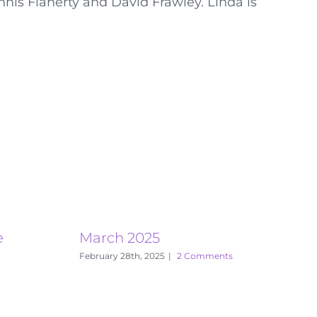
nnis Flaherty and David Frawley. Linda is
e
March 2025
E
February 28th, 2025
|
2 Comments
S