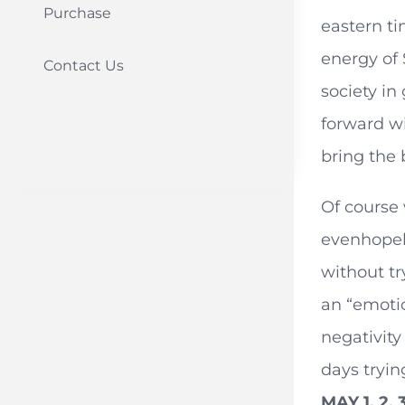
Purchase
eastern t
energy of 
Contact Us
society in
forward wi
bring the 
Of course 
evenhopele
without tr
an “emotio
negativity
days tryin
MAY 1, 2, 