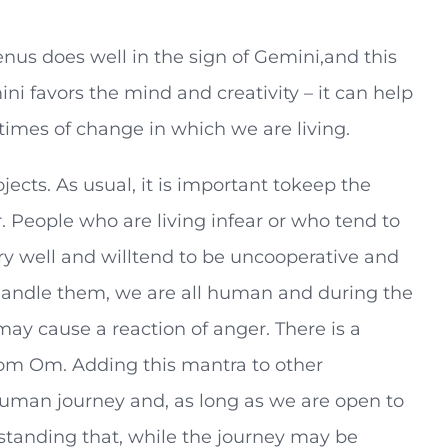
us does well in the sign of Gemini,and this
i favors the mind and creativity – it can help
times of change in which we are living.
ojects. As usual, it is important tokeep the
 People who are living infear or who tend to
ry well and willtend to be uncooperative and
tohandle them, we are all human and during the
y cause a reaction of anger. There is a
m Om. Adding this mantra to other
 human journey and, as long as we are open to
derstanding that, while the journey may be