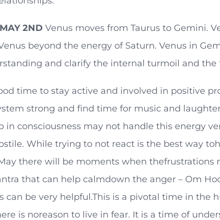
elationships.
MAY 2ND
Venus moves from Taurus to Gemini. Ven
 Venus beyond the energy of Saturn. Venus in Gemin
standing and clarify the internal turmoil and the 
good time to stay active and involved in positive pr
stem strong and find time for music and laughter.
p in consciousness may not handle this energy ve
ostile. While trying to not react is the best way 
ay there will be moments when thefrustrations ma
ntra that can help calmdown the anger – Om Hoo
 can be very helpful.This is a pivotal time in the
ere is noreason to live in fear. It is a time of un