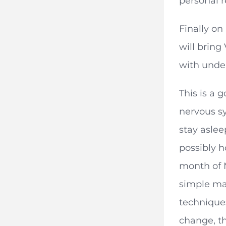
personal r
Finally on
will bring
with under
This is a 
nervous sy
stay aslee
possibly h
month of M
simple ma
techniques
change, th