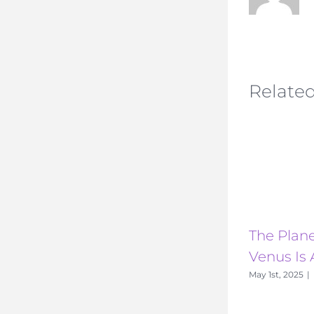
Related
The Plane
Venus Is 
May 1st, 2025
|