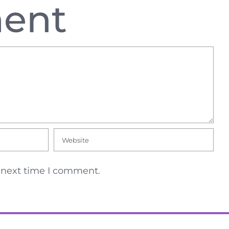
ent
e next time I comment.