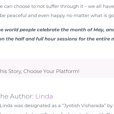
 we can choose to not suffer through it – we all ha
 be peaceful and even happy no matter what is go
e world people celebrate the month of May, and t
n the half and full hour sessions for the entire
his Story, Choose Your Platform!
the Author:
Linda
Linda was designated as a “Jyotish Visharada” by 