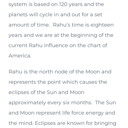
system is based on 120 years and the
planets will cycle in and out for a set
amount of time. Rahu’s time is eighteen
years and we are at the beginning of the
current Rahu influence on the chart of
America.
Rahu is the north node of the Moon and
represents the point which causes the
eclipses of the Sun and Moon
approximately every six months. The Sun
and Moon represent life force energy and
the mind. Eclipses are known for bringing