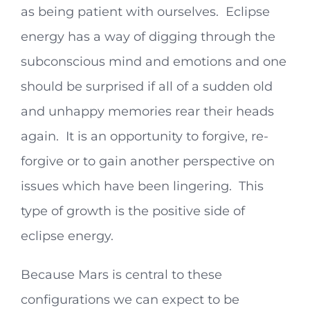
as being patient with ourselves. Eclipse
energy has a way of digging through the
subconscious mind and emotions and one
should be surprised if all of a sudden old
and unhappy memories rear their heads
again. It is an opportunity to forgive, re-
forgive or to gain another perspective on
issues which have been lingering. This
type of growth is the positive side of
eclipse energy.
Because Mars is central to these
configurations we can expect to be