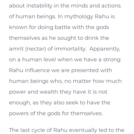
about instability in the minds and actions
of human beings. In mythology Rahu is
known for doing battle with the gods
themselves as he sought to drink the
amrit (nectar) of immortality. Apparently,
on a human level when we have a strong
Rahu influence we are presented with
human beings who, no matter how much
power and wealth they have it is not
enough, as they also seek to have the
powers of the gods for themselves.
The last cycle of Rahu eventually led to the