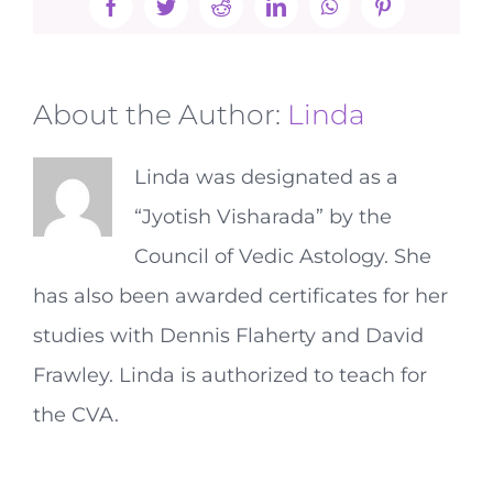
Facebook
Twitter
Reddit
LinkedIn
WhatsApp
Pinterest
About the Author:
Linda
Linda was designated as a
“Jyotish Visharada” by the
Council of Vedic Astology. She
has also been awarded certificates for her
studies with Dennis Flaherty and David
Frawley. Linda is authorized to teach for
the CVA.