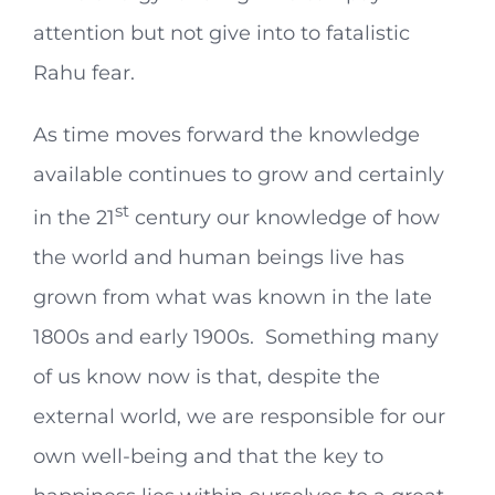
attention but not give into to fatalistic
Rahu fear.
As time moves forward the knowledge
available continues to grow and certainly
st
in the 21
century our knowledge of how
the world and human beings live has
grown from what was known in the late
1800s and early 1900s. Something many
of us know now is that, despite the
external world, we are responsible for our
own well-being and that the key to