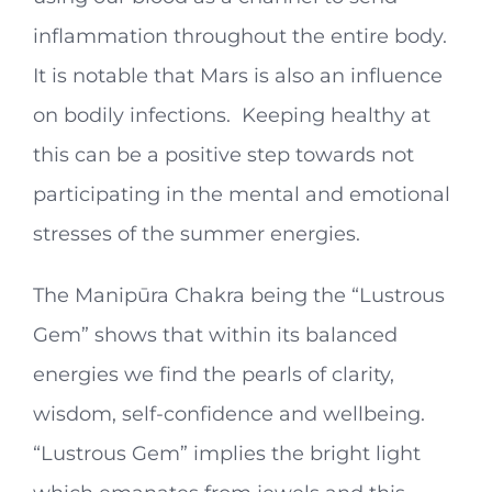
inflammation throughout the entire body.
It is notable that Mars is also an influence
on bodily infections. Keeping healthy at
this can be a positive step towards not
participating in the mental and emotional
stresses of the summer energies.
The Manipūra Chakra being the “Lustrous
Gem” shows that within its balanced
energies we find the pearls of clarity,
wisdom, self-confidence and wellbeing.
“Lustrous Gem” implies the bright light