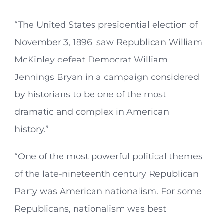
“The United States presidential election of
November 3, 1896, saw Republican William
McKinley defeat Democrat William
Jennings Bryan in a campaign considered
by historians to be one of the most
dramatic and complex in American
history.”
“One of the most powerful political themes
of the late-nineteenth century Republican
Party was American nationalism. For some
Republicans, nationalism was best