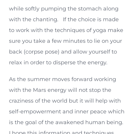
while softly pumping the stomach along
with the chanting. If the choice is made
to work with the techniques of yoga make
sure you take a few minutes to lie on your
back (corpse pose) and allow yourself to
relax in order to disperse the energy.
As the summer moves forward working
with the Mars energy will not stop the
craziness of the world but it will help with
self-empowerment and inner peace which
is the goal of the awakened human being.
I hope this information and techniques