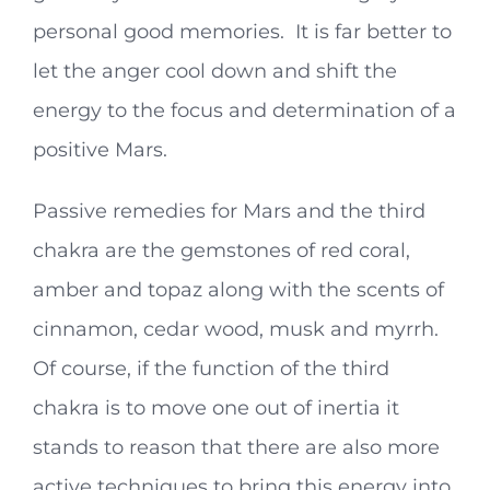
personal good memories. It is far better to
let the anger cool down and shift the
energy to the focus and determination of a
positive Mars.
Passive remedies for Mars and the third
chakra are the gemstones of red coral,
amber and topaz along with the scents of
cinnamon, cedar wood, musk and myrrh.
Of course, if the function of the third
chakra is to move one out of inertia it
stands to reason that there are also more
active techniques to bring this energy into