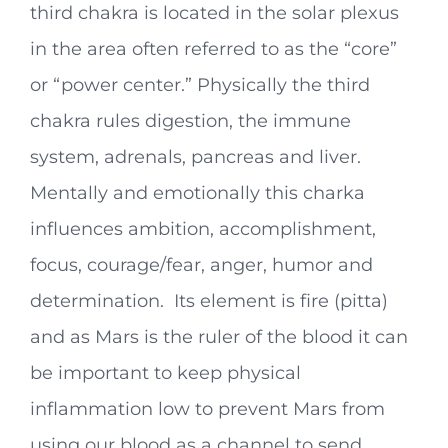
third chakra is located in the solar plexus
in the area often referred to as the “core”
or “power center.” Physically the third
chakra rules digestion, the immune
system, adrenals, pancreas and liver.
Mentally and emotionally this charka
influences ambition, accomplishment,
focus, courage/fear, anger, humor and
determination. Its element is fire (pitta)
and as Mars is the ruler of the blood it can
be important to keep physical
inflammation low to prevent Mars from
using our blood as a channel to send