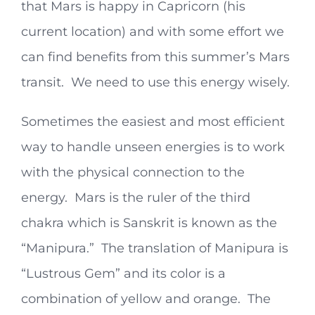
that Mars is happy in Capricorn (his
current location) and with some effort we
can find benefits from this summer’s Mars
transit. We need to use this energy wisely.
Sometimes the easiest and most efficient
way to handle unseen energies is to work
with the physical connection to the
energy. Mars is the ruler of the third
chakra which is Sanskrit is known as the
“Manipura.” The translation of Manipura is
“Lustrous Gem” and its color is a
combination of yellow and orange. The