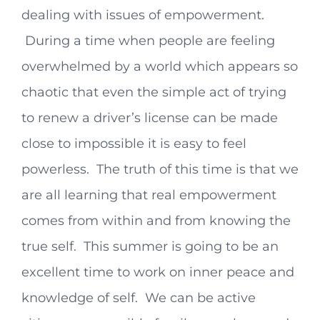
dealing with issues of empowerment.
During a time when people are feeling
overwhelmed by a world which appears so
chaotic that even the simple act of trying
to renew a driver’s license can be made
close to impossible it is easy to feel
powerless. The truth of this time is that we
are all learning that real empowerment
comes from within and from knowing the
true self. This summer is going to be an
excellent time to work on inner peace and
knowledge of self. We can be active