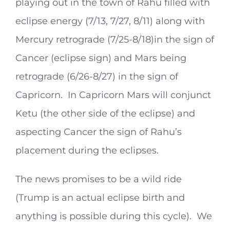
playing out in the town of Rahu filled with
eclipse energy (7/13, 7/27, 8/11) along with
Mercury retrograde (7/25-8/18)in the sign of
Cancer (eclipse sign) and Mars being
retrograde (6/26-8/27) in the sign of
Capricorn. In Capricorn Mars will conjunct
Ketu (the other side of the eclipse) and
aspecting Cancer the sign of Rahu’s
placement during the eclipses.
The news promises to be a wild ride
(Trump is an actual eclipse birth and
anything is possible during this cycle). We