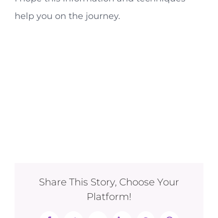
help you on the journey.
Share This Story, Choose Your
Platform!