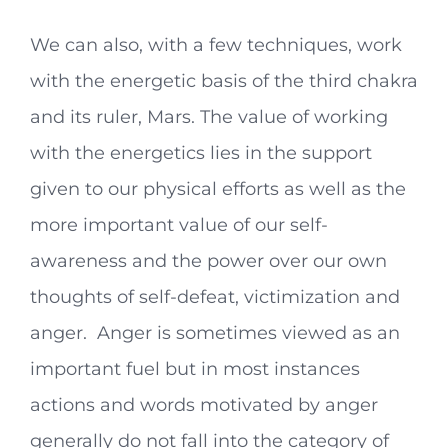
We can also, with a few techniques, work
with the energetic basis of the third chakra
and its ruler, Mars. The value of working
with the energetics lies in the support
given to our physical efforts as well as the
more important value of our self-
awareness and the power over our own
thoughts of self-defeat, victimization and
anger. Anger is sometimes viewed as an
important fuel but in most instances
actions and words motivated by anger
generally do not fall into the category of