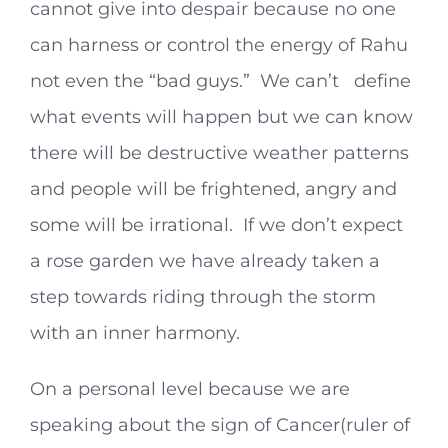
cannot give into despair because no one
can harness or control the energy of Rahu
not even the “bad guys.” We can’t define
what events will happen but we can know
there will be destructive weather patterns
and people will be frightened, angry and
some will be irrational. If we don’t expect
a rose garden we have already taken a
step towards riding through the storm
with an inner harmony.
On a personal level because we are
speaking about the sign of Cancer(ruler of