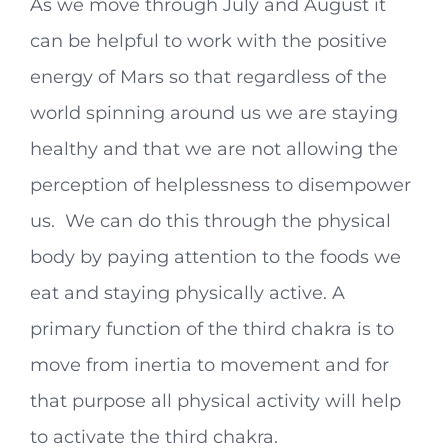
As we move through July and August it
can be helpful to work with the positive
energy of Mars so that regardless of the
world spinning around us we are staying
healthy and that we are not allowing the
perception of helplessness to disempower
us. We can do this through the physical
body by paying attention to the foods we
eat and staying physically active. A
primary function of the third chakra is to
move from inertia to movement and for
that purpose all physical activity will help
to activate the third chakra.