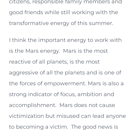
citizens, responsible family members and
good friends while still working with the
transformative energy of this summer.
I think the important energy to work with
is the Mars energy. Mars is the most
reactive of all planets, is the most
aggressive of all the planets and is one of
the forces of empowerment. Mars is also a
strong indicator of focus, ambition and
accomplishment. Mars does not cause
victimization but misused can lead anyone
to becoming a victim. The good news is