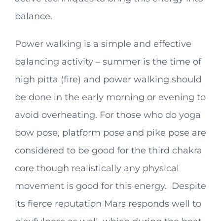
balance.
Power walking is a simple and effective
balancing activity – summer is the time of
high pitta (fire) and power walking should
be done in the early morning or evening to
avoid overheating. For those who do yoga
bow pose, platform pose and pike pose are
considered to be good for the third chakra
core though realistically any physical
movement is good for this energy. Despite
its fierce reputation Mars responds well to