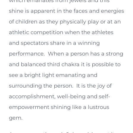
which emanates from jewels and this
shine is apparent in the faces and energies
of children as they physically play or at an
athletic competition when the athletes
and spectators share in a winning
performance. When a person has a strong
and balanced third chakra it is possible to
see a bright light emanating and
surrounding the person. It is the joy of
accomplishment, well-being and self-
empowerment shining like a lustrous
gem.