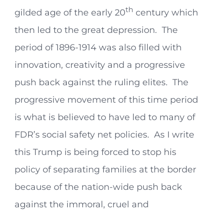
th
gilded age of the early 20
century which
then led to the great depression. The
period of 1896-1914 was also filled with
innovation, creativity and a progressive
push back against the ruling elites. The
progressive movement of this time period
is what is believed to have led to many of
FDR’s social safety net policies. As I write
this Trump is being forced to stop his
policy of separating families at the border
because of the nation-wide push back
against the immoral, cruel and