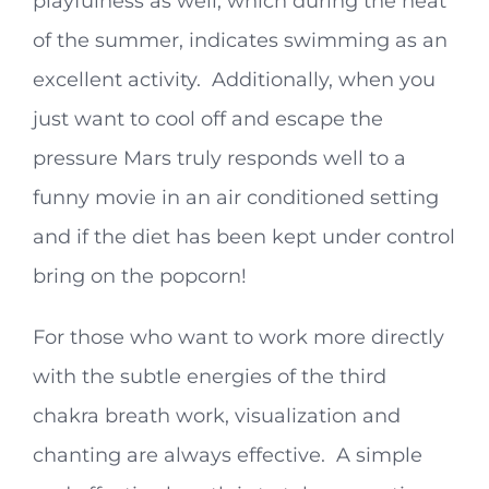
playfulness as well, which during the heat
of the summer, indicates swimming as an
excellent activity. Additionally, when you
just want to cool off and escape the
pressure Mars truly responds well to a
funny movie in an air conditioned setting
and if the diet has been kept under control
bring on the popcorn!
For those who want to work more directly
with the subtle energies of the third
chakra breath work, visualization and
chanting are always effective. A simple