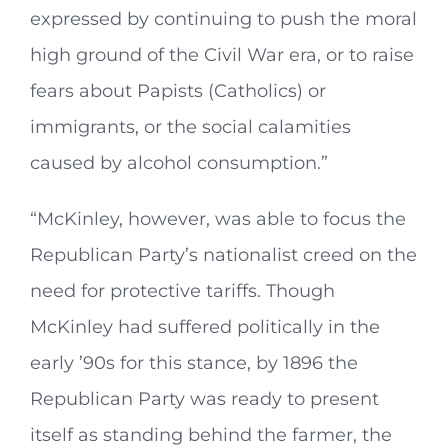
expressed by continuing to push the moral
high ground of the Civil War era, or to raise
fears about Papists (Catholics) or
immigrants, or the social calamities
caused by alcohol consumption.”
“McKinley, however, was able to focus the
Republican Party’s nationalist creed on the
need for protective tariffs. Though
McKinley had suffered politically in the
early ’90s for this stance, by 1896 the
Republican Party was ready to present
itself as standing behind the farmer, the