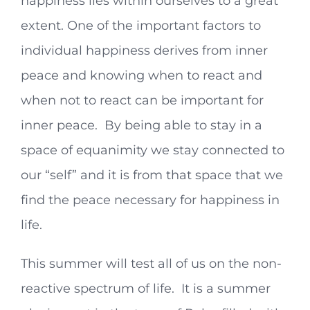
happiness lies within ourselves to a great
extent. One of the important factors to
individual happiness derives from inner
peace and knowing when to react and
when not to react can be important for
inner peace. By being able to stay in a
space of equanimity we stay connected to
our “self” and it is from that space that we
find the peace necessary for happiness in
life.
This summer will test all of us on the non-
reactive spectrum of life. It is a summer