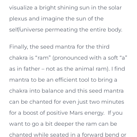
visualize a bright shining sun in the solar
plexus and imagine the sun of the
self/universe permeating the entire body.
Finally, the seed mantra for the third
chakra is “ram” (pronounced with a soft “a”
as in father – not as the animal ram). I find
mantra to be an efficient tool to bring a
chakra into balance and this seed mantra
can be chanted for even just two minutes
for a boost of positive Mars energy. If you
want to go a bit deeper the ram can be
chanted while seated in a forward bend or