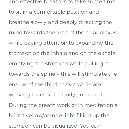
and effective breath is to take some time
to sit in a comfortable position and
breathe slowly and deeply directing the
mind towards the area of the solar plexus
while paying attention to expanding the
stomach on the inhale and on the exhale
emptying the stomach while pulling it
towards the spine – this will stimulate the
energy of the third chakra while also
working to relax the body and mind.
During the breath work or in meditation a
bright yellow/orange light filling up the
stomach can be visualized. You can