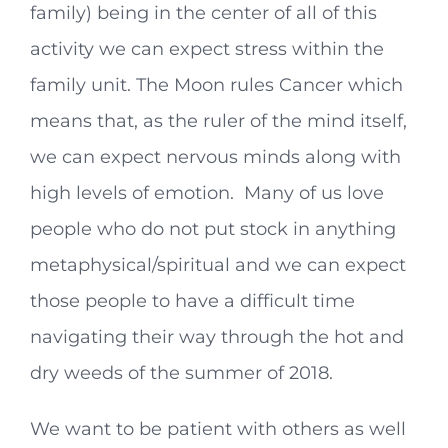
family) being in the center of all of this
activity we can expect stress within the
family unit. The Moon rules Cancer which
means that, as the ruler of the mind itself,
we can expect nervous minds along with
high levels of emotion. Many of us love
people who do not put stock in anything
metaphysical/spiritual and we can expect
those people to have a difficult time
navigating their way through the hot and
dry weeds of the summer of 2018.
We want to be patient with others as well