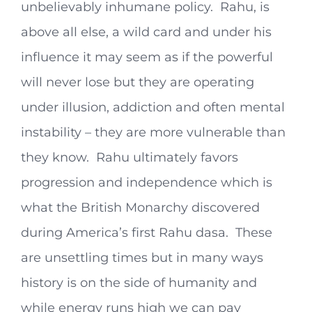
unbelievably inhumane policy. Rahu, is
above all else, a wild card and under his
influence it may seem as if the powerful
will never lose but they are operating
under illusion, addiction and often mental
instability – they are more vulnerable than
they know. Rahu ultimately favors
progression and independence which is
what the British Monarchy discovered
during America’s first Rahu dasa. These
are unsettling times but in many ways
history is on the side of humanity and
while energy runs high we can pay