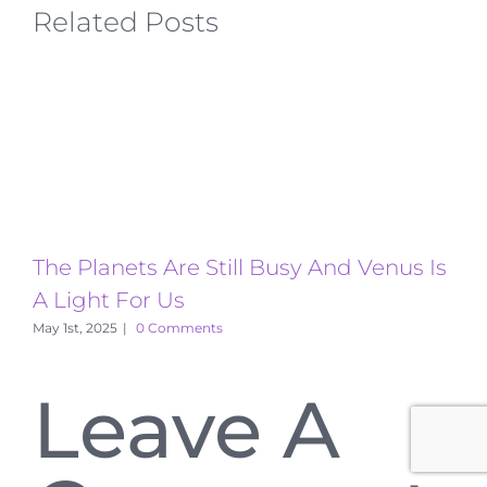
Related Posts
The Planets Are Still Busy And Venus Is
T
A Light For Us
A
May 1st, 2025
|
0 Comments
Leave A