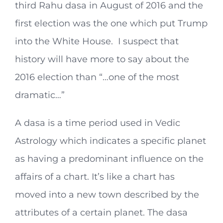
third Rahu dasa in August of 2016 and the
first election was the one which put Trump
into the White House. I suspect that
history will have more to say about the
2016 election than “…one of the most
dramatic…”
A dasa is a time period used in Vedic
Astrology which indicates a specific planet
as having a predominant influence on the
affairs of a chart. It’s like a chart has
moved into a new town described by the
attributes of a certain planet. The dasa