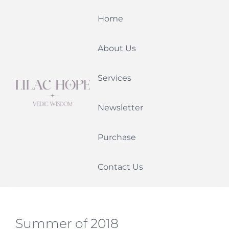
Skip
Home
to
content
About Us
Services
Newsletter
Purchase
Contact Us
Summer of 2018