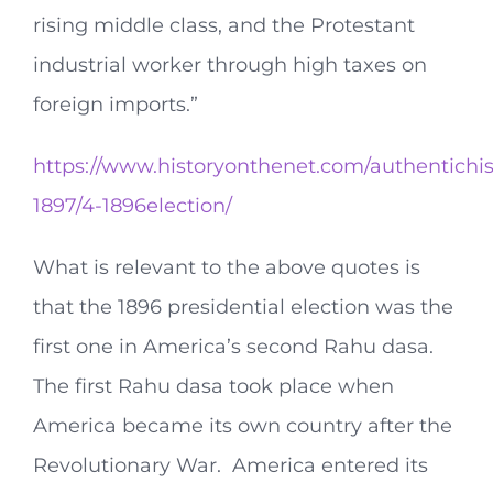
rising middle class, and the Protestant
industrial worker through high taxes on
foreign imports.”
https://www.historyonthenet.com/authentichis
1897/4-1896election/
What is relevant to the above quotes is
that the 1896 presidential election was the
first one in America’s second Rahu dasa.
The first Rahu dasa took place when
America became its own country after the
Revolutionary War. America entered its