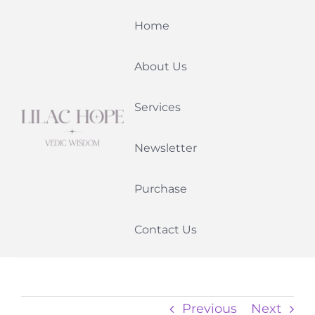
Skip
Home
to
content
About Us
Services
Newsletter
Purchase
Contact Us
Previous
Next