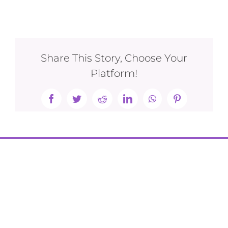
Share This Story, Choose Your
Platform!
Facebook
Twitter
Reddit
LinkedIn
WhatsApp
Pinterest