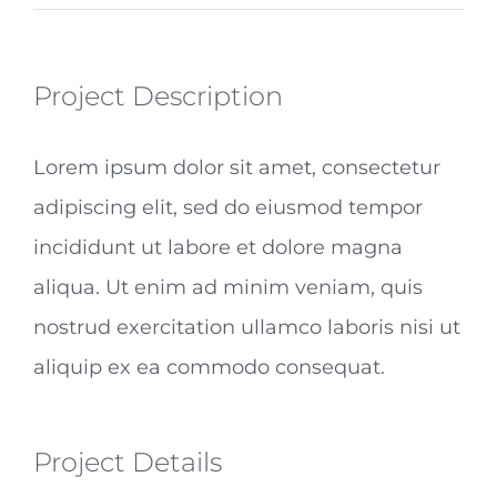
Project Description
Lorem ipsum dolor sit amet, consectetur
adipiscing elit, sed do eiusmod tempor
incididunt ut labore et dolore magna
aliqua. Ut enim ad minim veniam, quis
nostrud exercitation ullamco laboris nisi ut
aliquip ex ea commodo consequat.
Project Details