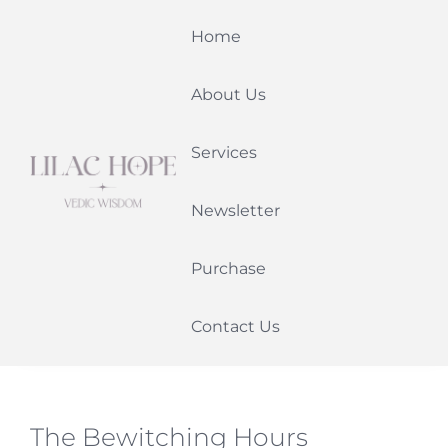
Skip
Home
to
content
About Us
Services
Newsletter
Purchase
Contact Us
The Bewitching Hours