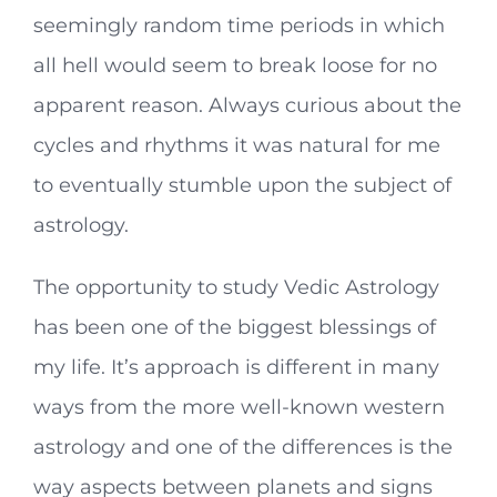
seemingly random time periods in which
all hell would seem to break loose for no
apparent reason. Always curious about the
cycles and rhythms it was natural for me
to eventually stumble upon the subject of
astrology.
The opportunity to study Vedic Astrology
has been one of the biggest blessings of
my life. It’s approach is different in many
ways from the more well-known western
astrology and one of the differences is the
way aspects between planets and signs