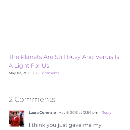
The Planets Are Still Busy And Venus Is
T
A Light For Us
A
May 1st, 2025
|
0 Comments
2 Comments
Laura Cerenzio
May 6, 2013 at 12:54 pm
- Reply
I think you just gave me my