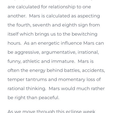
are calculated for relationship to one
another. Mars is calculated as aspecting
the fourth, seventh and eighth sign from
itself which brings us to the bewitching
hours. As an energetic influence Mars can
be aggressive, argumentative, irrational,
funny, athletic and immature. Mars is
often the energy behind battles, accidents,
temper tantrums and momentary loss of
rational thinking. Mars would much rather
be right than peaceful.
As we move through this eclipse week