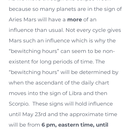
because so many planets are in the sign of
Aries Mars will have a
more
of an
influence than usual. Not every cycle gives
Mars such an influence which is why the
“bewitching hours” can seem to be non-
existent for long periods of time. The
“bewitching hours” will be determined by
when the ascendant of the daily chart
moves into the sign of Libra and then
Scorpio. These signs will hold influence
until May 23rd and the approximate time
will be from
6 pm, eastern time, until