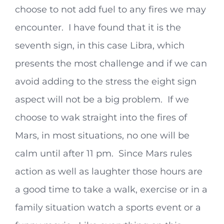
choose to not add fuel to any fires we may
encounter. I have found that it is the
seventh sign, in this case Libra, which
presents the most challenge and if we can
avoid adding to the stress the eight sign
aspect will not be a big problem. If we
choose to wak straight into the fires of
Mars, in most situations, no one will be
calm until after 11 pm. Since Mars rules
action as well as laughter those hours are
a good time to take a walk, exercise or in a
family situation watch a sports event or a