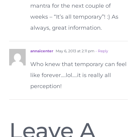
mantra for the next couple of
weeks – “It’s all temporary”! :) As
always, great information.
annaicenter
May 6, 2013 at 2:11 pm
- Reply
Who knew that temporary can feel
like forever….lol….it is really all
perception!
Leave A