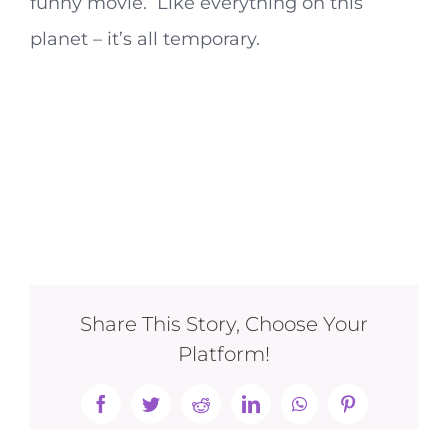
funny movie. Like everything on this
planet – it’s all temporary.
Share This Story, Choose Your
Platform!
Facebook
Twitter
Reddit
LinkedIn
WhatsApp
Pinterest