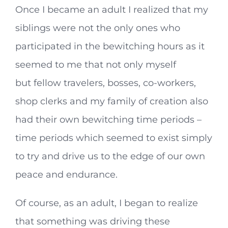
Once I became an adult I realized that my
siblings were not the only ones who
participated in the bewitching hours as it
seemed to me that not only myself
but fellow travelers, bosses, co-workers,
shop clerks and my family of creation also
had their own bewitching time periods –
time periods which seemed to exist simply
to try and drive us to the edge of our own
peace and endurance.
Of course, as an adult, I began to realize
that something was driving these