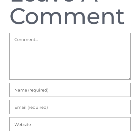
Comment
Comment