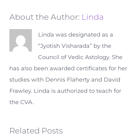
About the Author:
Linda
Linda was designated as a
“Jyotish Visharada” by the
Council of Vedic Astology. She
has also been awarded certificates for her
studies with Dennis Flaherty and David
Frawley. Linda is authorized to teach for
the CVA.
Related Posts