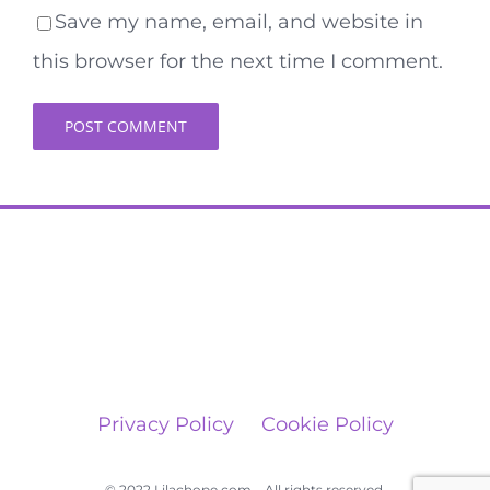
Save my name, email, and website in
this browser for the next time I comment.
Privacy Policy
Cookie Policy
© 2022 Lilachope.com – All rights reserved.