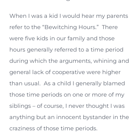
When I was a kid I would hear my parents
refer to the “Bewitching Hours.” There
were five kids in our family and those
hours generally referred to a time period
during which the arguments, whining and
general lack of cooperative were higher
than usual. As a child I generally blamed
those time periods on one or more of my
siblings – of course, I never thought I was
anything but an innocent bystander in the
craziness of those time periods.