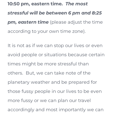
10:50 pm, eastern time.
The most
stressful will be between 6 pm and 8:25
pm, eastern time
(please adjust the time
according to your own time zone).
It is not as if we can stop our lives or even
avoid people or situations because certain
times might be more stressful than
others. But, we can take note of the
planetary weather and be prepared for
those fussy people in our lives to be even
more fussy or we can plan our travel
accordingly and most importantly we can