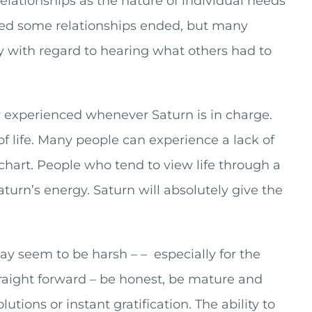
elationships as the nature of individual needs
ticed some relationships ended, but many
ly with regard to hearing what others had to
y experienced whenever Saturn is in charge.
of life. Many people can experience a lack of
s chart. People who tend to view life through a
turn’s energy. Saturn will absolutely give the
may seem to be harsh – – especially for the
traight forward – be honest, be mature and
utions or instant gratification. The ability to