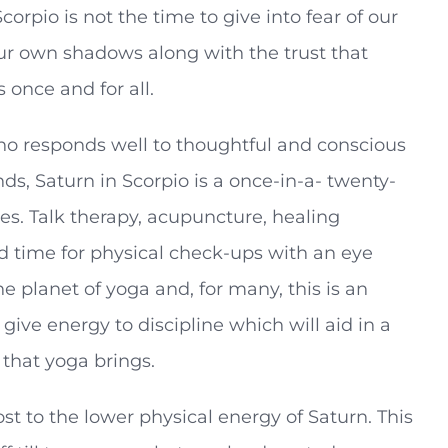
corpio is not the time to give into fear of our
our own shadows along with the trust that
 once and for all.
 who responds well to thoughtful and conscious
s, Saturn in Scorpio is a once-in-a- twenty-
es. Talk therapy, acupuncture, healing
od time for physical check-ups with an eye
he planet of yoga and, for many, this is an
 give energy to discipline which will aid in a
 that yoga brings.
st to the lower physical energy of Saturn. This