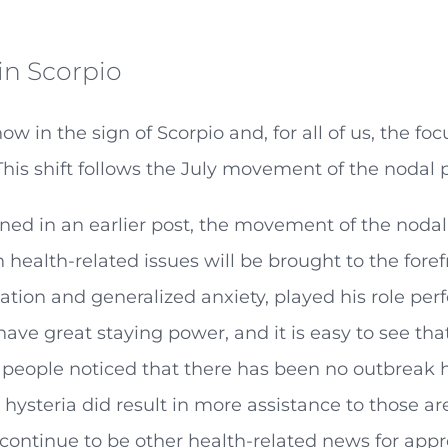
in Scorpio
now in the sign of Scorpio and, for all of us, the f
his shift follows the July movement of the nodal p
ed in an earlier post, the movement of the nodal p
health-related issues will be brought to the fore
tion and generalized anxiety, played his role perf
have great staying power, and it is easy to see th
 people noticed that there has been no outbreak h
hysteria did result in more assistance to those are
 continue to be other health-related news for app