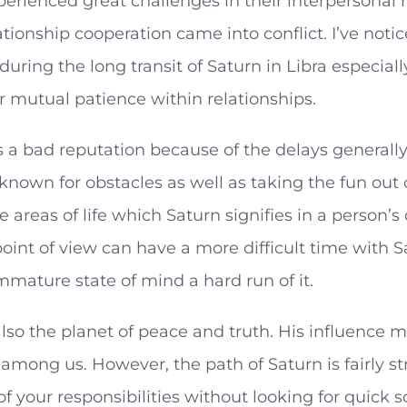
erienced great challenges in their interpersonal r
ationship cooperation came into conflict. I’ve no
uring the long transit of Saturn in Libra especial
r mutual patience within relationships.
 a bad reputation because of the delays generall
 known for obstacles as well as taking the fun out 
e areas of life which Saturn signifies in a person’
oint of view can have a more difficult time with Sa
mmature state of mind a hard run of it.
also the planet of peace and truth. His influence 
among us. However, the path of Saturn is fairly s
f your responsibilities without looking for quick sol