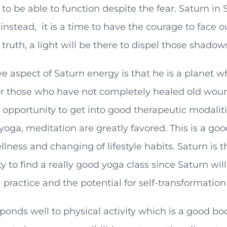
 to be able to function despite the fear. Saturn in S
nstead, it is a time to have the courage to face 
 truth, a light will be there to dispel those shadows
ve aspect of Saturn energy is that he is a planet
For those who have not completely healed old wound
 opportunity to get into good therapeutic modaliti
oga, meditation are greatly favored. This is a go
lness and changing of lifestyle habits. Saturn is t
y to find a really good yoga class since Saturn will
practice and the potential for self-transformation
ponds well to physical activity which is a good boo