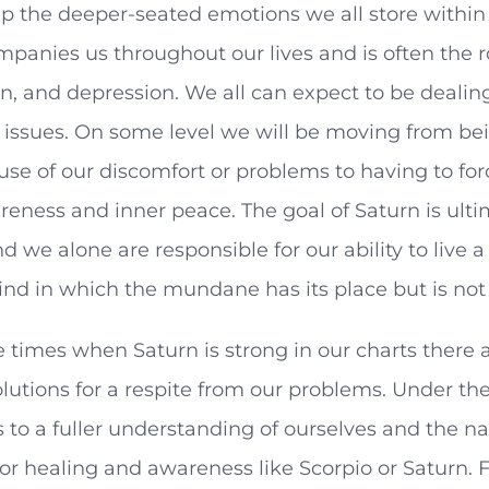
up the deeper-seated emotions we all store withi
mpanies us throughout our lives and is often the ro
, and depression. We all can expect to be dealing
issues. On some level we will be moving from bein
use of our discomfort or problems to having to for
areness and inner peace. The goal of Saturn is ultim
d we alone are responsible for our ability to live a
ind in which the mundane has its place but is not
 times when Saturn is strong in our charts there a
lutions for a respite from our problems. Under the
s to a fuller understanding of ourselves and the nat
for healing and awareness like Scorpio or Saturn. Fe