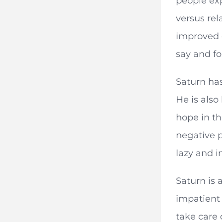
people exp
versus rel
improved d
say and fo
Saturn has
He is also
hope in th
negative p
lazy and i
Saturn is 
impatient 
take care o