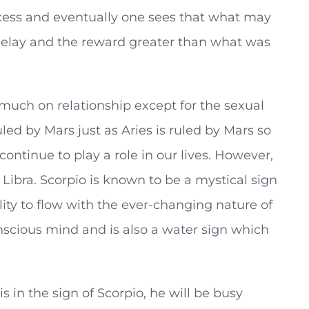
ccess and eventually one sees that what may
 delay and the reward greater than what was
o much on relationship except for the sexual
ruled by Mars just as Aries is ruled by Mars so
continue to play a role in our lives. However,
 Libra. Scorpio is known to be a mystical sign
ility to flow with the ever-changing nature of
conscious mind and is also a water sign which
s in the sign of Scorpio, he will be busy