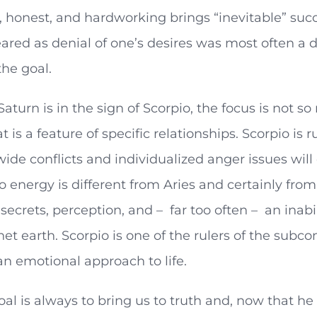
, honest, and hardworking brings “inevitable” su
ared as denial of one’s desires was most often a
the goal.
aturn is in the sign of Scorpio, the focus is not s
t is a feature of specific relationships. Scorpio is 
ide conflicts and individualized anger issues will 
o energy is different from Aries and certainly from
h secrets, perception, and – far too often – an inab
anet earth. Scorpio is one of the rulers of the sub
an emotional approach to life.
oal is always to bring us to truth and, now that he i