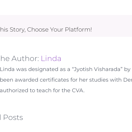
his Story, Choose Your Platform!
the Author:
Linda
Linda was designated as a “Jyotish Visharada” by 
been awarded certificates for her studies with De
authorized to teach for the CVA.
 Posts