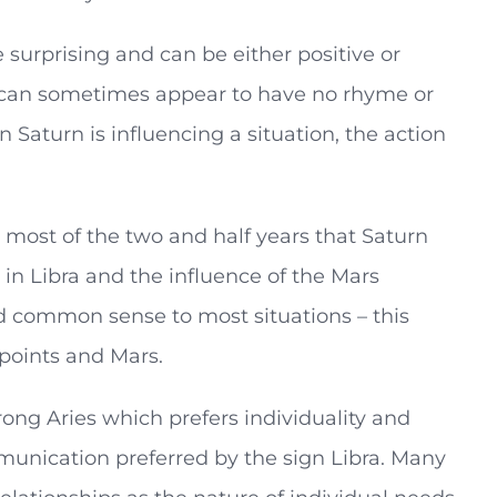
surprising and can be either positive or
d can sometimes appear to have no rhyme or
Saturn is influencing a situation, the action
t most of the two and half years that Saturn
in Libra and the influence of the Mars
and common sense to most situations – this
 points and Mars.
trong Aries which prefers individuality and
unication preferred by the sign Libra. Many