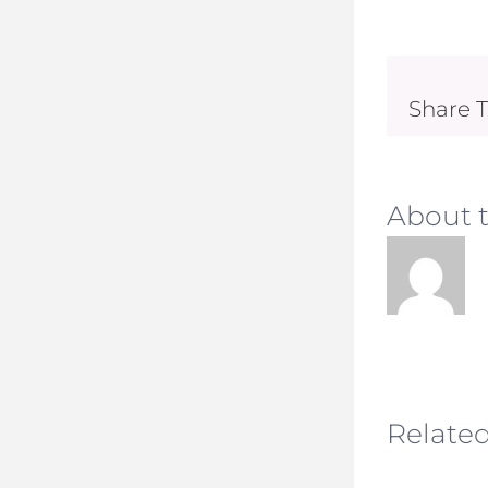
Share T
About 
Related