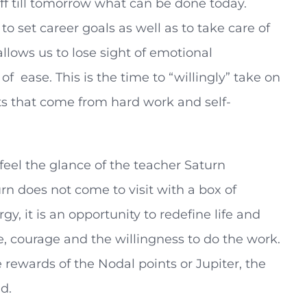
 off till tomorrow what can be done today.
to set career goals as well as to take care of
allows us to lose sight of emotional
of ease. This is the time to “willingly” take on
its that come from hard work and self-
 feel the glance of the teacher Saturn
n does not come to visit with a box of
, it is an opportunity to redefine life and
ne, courage and the willingness to do the work.
 rewards of the Nodal points or Jupiter, the
d.