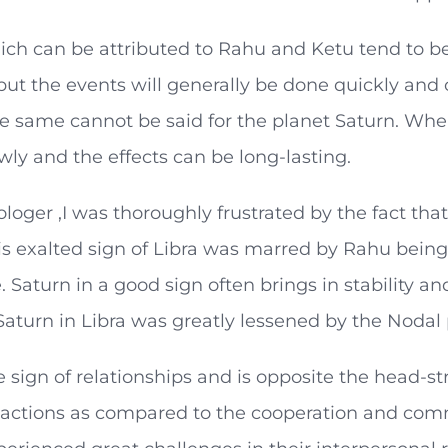
ch can be attributed to Rahu and Ketu tend to be 
 but the events will generally be done quickly an
e same cannot be said for the planet Saturn. When 
ly and the effects can be long-lasting.
ologer ,I was thoroughly frustrated by the fact tha
is exalted sign of Libra was marred by Rahu being 
. Saturn in a good sign often brings in stability 
Saturn in Libra was greatly lessened by the Nodal
he sign of relationships and is opposite the head-s
 actions as compared to the cooperation and comm