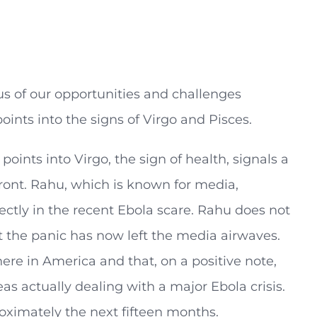
ocus of our opportunities and challenges
oints into the signs of Virgo and Pisces.
oints into Virgo, the sign of health, signals a
front. Rahu, which is known for media,
ectly in the recent Ebola scare. Rahu does not
at the panic has now left the media airwaves.
ere in America and that, on a positive note,
as actually dealing with a major Ebola crisis.
roximately the next fifteen months.