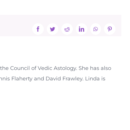
Facebook
Twitter
Reddit
LinkedIn
WhatsApp
Pinterest
the Council of Vedic Astology. She has also
nnis Flaherty and David Frawley. Linda is