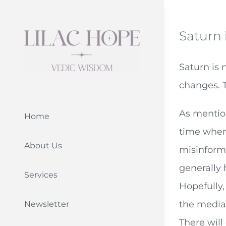
Skip
to
Saturn 
content
Saturn is 
changes. T
As mention
Home
time when 
About Us
misinforma
generally 
Services
Hopefully,
the media 
Newsletter
There will