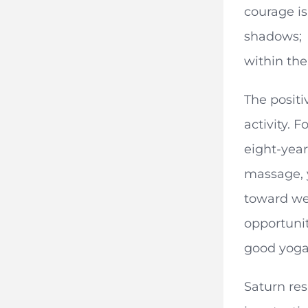
courage is
shadows; i
within the
The positi
activity. 
eight-year
massage, y
toward wel
opportunit
good yoga 
Saturn res