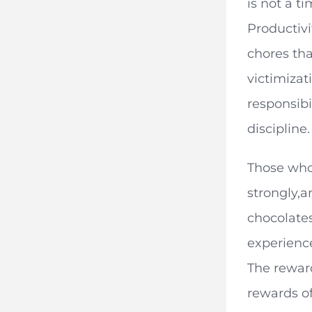
is not a t
Productivi
chores tha
victimizat
responsibi
discipline.
Those who 
strongly,a
chocolates
experience
The reward
rewards of