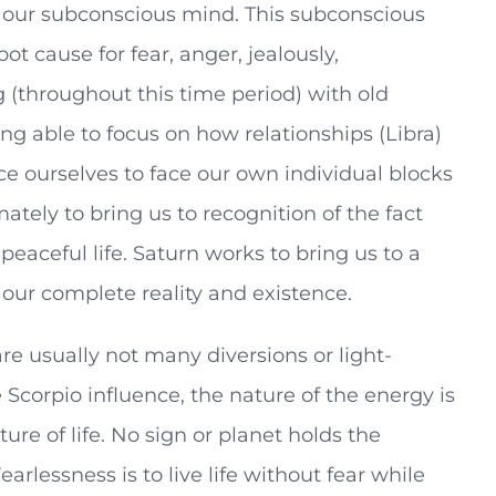
n our subconscious mind. This subconscious
ot cause for fear, anger, jealously,
 (throughout this time period) with old
g able to focus on how relationships (Libra)
ce ourselves to face our own individual blocks
ately to bring us to recognition of the fact
 peaceful life. Saturn works to bring us to a
 our complete reality and existence.
re usually not many diversions or light-
 Scorpio influence, the nature of the energy is
ure of life. No sign or planet holds the
arlessness is to live life without fear while