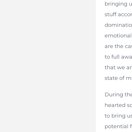
bringing 
stuff acco
domination
emotional 
are the ca
to full aw
that we an
state of m
During the
hearted so
to bring u
potential 