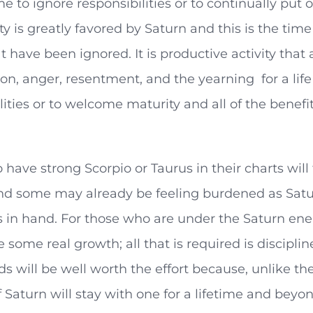
ime to ignore responsibilities or to continually put
ty is greatly favored by Saturn and this is the time 
t have been ignored. It is productive activity that 
ion, anger, resentment, and the yearning for a life 
lities or to welcome maturity and all of the benef
have strong Scorpio or Taurus in their charts will
nd some may already be feeling burdened as Satur
 in hand. For those who are under the Saturn energy
 some real growth; all that is required is discipli
s will be well worth the effort because, unlike the
 Saturn will stay with one for a lifetime and beyon