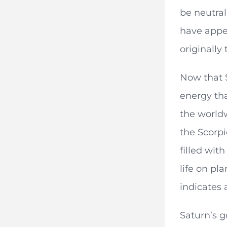
be neutral
have appe
originally 
Now that S
energy tha
the worldw
the Scorpi
filled wit
life on pl
indicates 
Saturn’s g