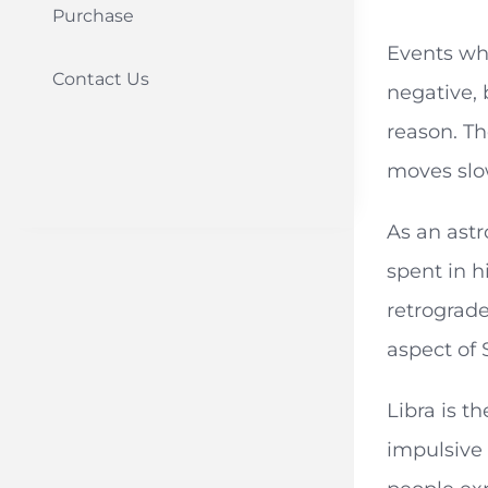
Purchase
Events whi
Contact Us
negative,
reason. Th
moves slow
As an astr
spent in h
retrograde
aspect of 
Libra is t
impulsive