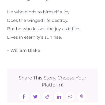
He who binds to himself a joy
Does the winged life destroy.
But he who kisses the joy as it flies
Lives in eternity’s sun rise.
– William Blake
Share This Story, Choose Your
Platform!
Facebook
Twitter
Reddit
LinkedIn
WhatsApp
Pinterest