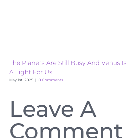
The Planets Are Still Busy And Venus Is
T
A Light For Us
A
May 1st, 2025
|
0 Comments
Leave A
Comment