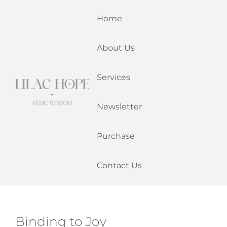
Skip
Home
to
content
About Us
Services
Newsletter
Purchase
Contact Us
Binding to Joy