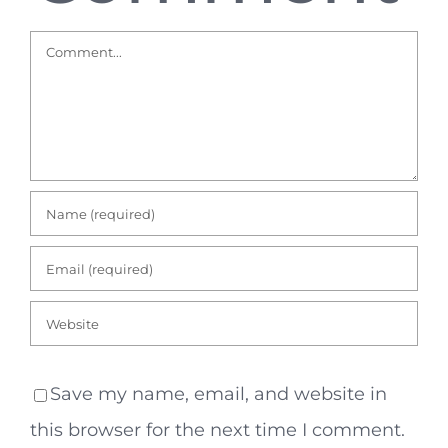
Comment
Save my name, email, and website in
this browser for the next time I comment.