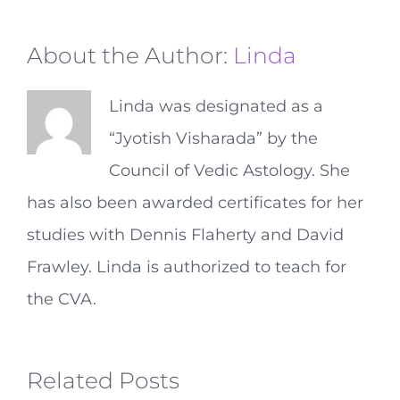
About the Author:
Linda
Linda was designated as a
“Jyotish Visharada” by the
Council of Vedic Astology. She
has also been awarded certificates for her
studies with Dennis Flaherty and David
Frawley. Linda is authorized to teach for
the CVA.
Related Posts