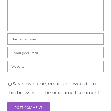
Save my name, email, and website in
this browser for the next time I comment.