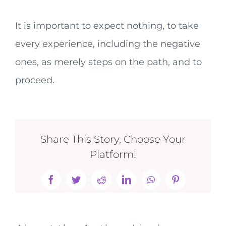
It is important to expect nothing, to take
every experience, including the negative
ones, as merely steps on the path, and to
proceed.
Share This Story, Choose Your
Platform!
Facebook
Twitter
Reddit
LinkedIn
WhatsApp
Pinterest