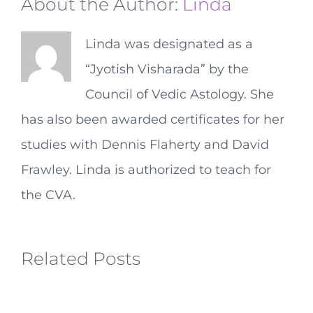
About the Author:
Linda
Linda was designated as a
“Jyotish Visharada” by the
Council of Vedic Astology. She
has also been awarded certificates for her
studies with Dennis Flaherty and David
Frawley. Linda is authorized to teach for
the CVA.
Related Posts