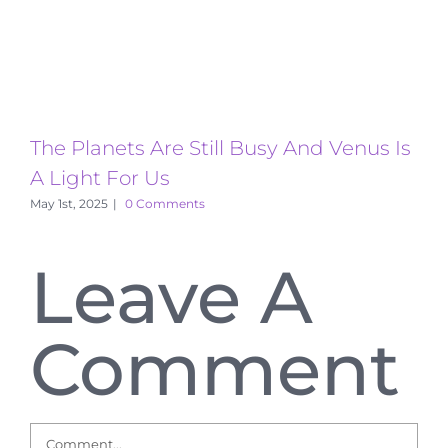
The Planets Are Still Busy And Venus Is
T
A Light For Us
A
May 1st, 2025
|
0 Comments
Leave A
Comment
Comment