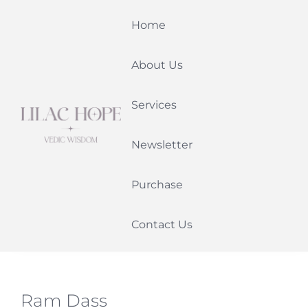
Skip
Home
to
content
About Us
Services
Newsletter
Purchase
Contact Us
Ram Dass