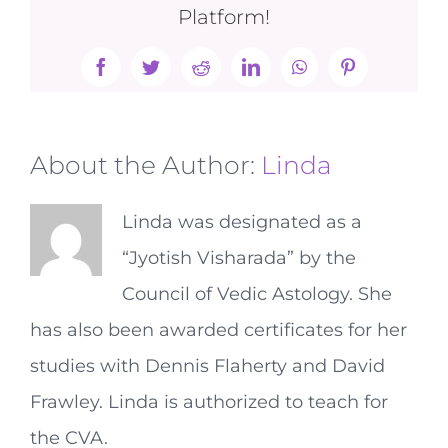
Platform!
Facebook
Twitter
Reddit
LinkedIn
WhatsApp
Pinterest
About the Author:
Linda
Linda was designated as a
“Jyotish Visharada” by the
Council of Vedic Astology. She
has also been awarded certificates for her
studies with Dennis Flaherty and David
Frawley. Linda is authorized to teach for
the CVA.