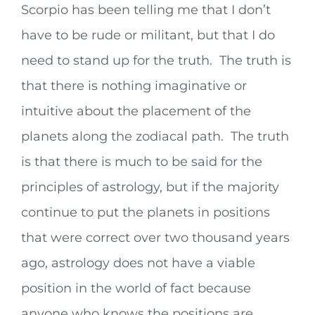
Scorpio has been telling me that I don’t
have to be rude or militant, but that I do
need to stand up for the truth. The truth is
that there is nothing imaginative or
intuitive about the placement of the
planets along the zodiacal path. The truth
is that there is much to be said for the
principles of astrology, but if the majority
continue to put the planets in positions
that were correct over two thousand years
ago, astrology does not have a viable
position in the world of fact because
anyone who knows the positions are