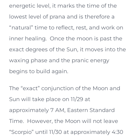
energetic level, it marks the time of the
lowest level of prana and is therefore a
“natural” time to reflect, rest, and work on
inner healing. Once the moon is past the
exact degrees of the Sun, it moves into the
waxing phase and the pranic energy
begins to build again.
The “exact” conjunction of the Moon and
Sun will take place on 11/29 at
approximately 7 AM, Eastern Standard
Time. However, the Moon will not leave
“Scorpio” until 11/30 at approximately 4:30