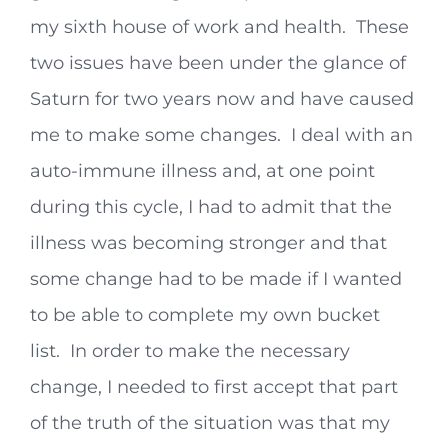
my sixth house of work and health. These
two issues have been under the glance of
Saturn for two years now and have caused
me to make some changes. I deal with an
auto-immune illness and, at one point
during this cycle, I had to admit that the
illness was becoming stronger and that
some change had to be made if I wanted
to be able to complete my own bucket
list. In order to make the necessary
change, I needed to first accept that part
of the truth of the situation was that my