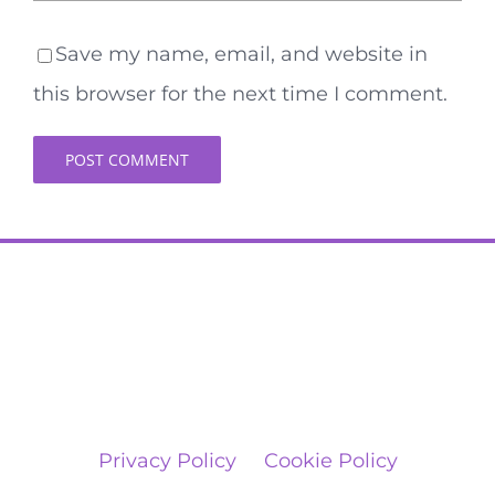
Save my name, email, and website in
this browser for the next time I comment.
Privacy Policy
Cookie Policy