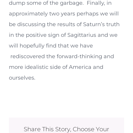
dump some of the garbage. Finally, in
approximately two years perhaps we will
be discussing the results of Saturn’s truth
in the positive sign of Sagittarius and we
will hopefully find that we have
rediscovered the forward-thinking and
more idealistic side of America and
ourselves.
Share This Story, Choose Your