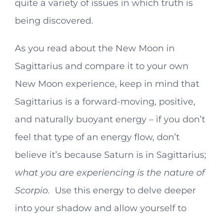
quite a variety of issues in which truth is
being discovered.
As you read about the New Moon in
Sagittarius and compare it to your own
New Moon experience, keep in mind that
Sagittarius is a forward-moving, positive,
and naturally buoyant energy – if you don’t
feel that type of an energy flow, don’t
believe it’s because Saturn is in Sagittarius;
what you are
experiencing is the nature of
Scorpio.
Use this energy to delve deeper
into your shadow and allow yourself to