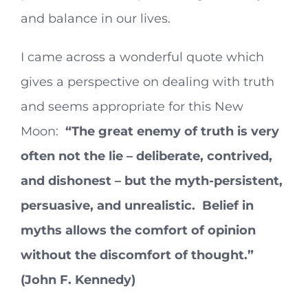
and balance in our lives.
I came across a wonderful quote which
gives a perspective on dealing with truth
and seems appropriate for this New
Moon:
“The great enemy of truth is very
often not the lie – deliberate, contrived,
and dishonest – but the myth-persistent,
persuasive, and unrealistic. Belief in
myths allows the comfort of opinion
without the discomfort of thought.”
(John F. Kennedy)