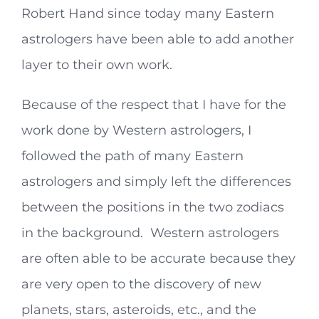
Robert Hand since today many Eastern
astrologers have been able to add another
layer to their own work.
Because of the respect that I have for the
work done by Western astrologers, I
followed the path of many Eastern
astrologers and simply left the differences
between the positions in the two zodiacs
in the background. Western astrologers
are often able to be accurate because they
are very open to the discovery of new
planets, stars, asteroids, etc., and the