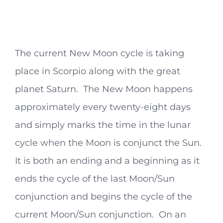
The current New Moon cycle is taking
place in Scorpio along with the great
planet Saturn. The New Moon happens
approximately every twenty-eight days
and simply marks the time in the lunar
cycle when the Moon is conjunct the Sun.
It is both an ending and a beginning as it
ends the cycle of the last Moon/Sun
conjunction and begins the cycle of the
current Moon/Sun conjunction. On an