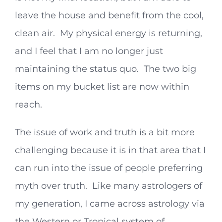
leave the house and benefit from the cool,
clean air. My physical energy is returning,
and I feel that I am no longer just
maintaining the status quo. The two big
items on my bucket list are now within
reach.
The issue of work and truth is a bit more
challenging because it is in that area that I
can run into the issue of people preferring
myth over truth. Like many astrologers of
my generation, I came across astrology via
the Western or Tropical system of