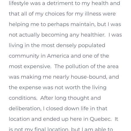
lifestyle was a detriment to my health and
that all of my choices for my illness were
helping me to perhaps maintain, but I was
not actually becoming any healthier. I was
living in the most densely populated
community in America and one of the
most expensive. The pollution of the area
was making me nearly house-bound, and
the expense was not worth the living
conditions. After long thought and
deliberation, I closed down life in that
location and ended up here in Quebec. It
is not my final location, but I am able to