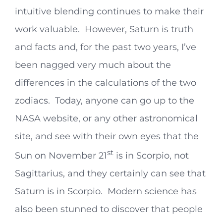
intuitive blending continues to make their
work valuable. However, Saturn is truth
and facts and, for the past two years, I’ve
been nagged very much about the
differences in the calculations of the two
zodiacs. Today, anyone can go up to the
NASA website, or any other astronomical
site, and see with their own eyes that the
st
Sun on November 21
is in Scorpio, not
Sagittarius, and they certainly can see that
Saturn is in Scorpio. Modern science has
also been stunned to discover that people