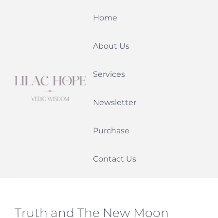
Skip
Home
to
content
About Us
Services
Newsletter
Purchase
Contact Us
Truth and The New Moon