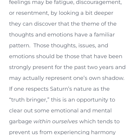
feelings may be fatigue, discouragement,
or resentment, by looking a bit deeper
they can discover that the theme of the
thoughts and emotions have a familiar
pattern. Those thoughts, issues, and
emotions should be those that have been
strongly present for the past two years and
may actually represent one’s own shadow.
If one respects Saturn’s nature as the
“truth bringer,” this is an opportunity to
clear out some emotional and mental
garbage
within ourselves
which tends to
prevent us from experiencing harmony