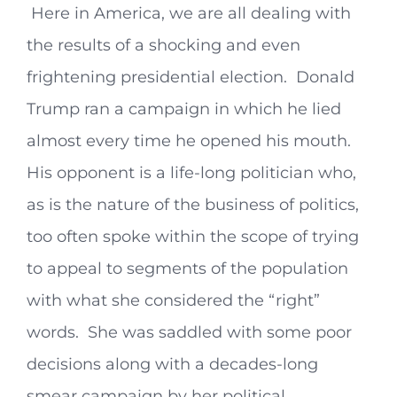
Here in America, we are all dealing with
the results of a shocking and even
frightening presidential election. Donald
Trump ran a campaign in which he lied
almost every time he opened his mouth.
His opponent is a life-long politician who,
as is the nature of the business of politics,
too often spoke within the scope of trying
to appeal to segments of the population
with what she considered the “right”
words. She was saddled with some poor
decisions along with a decades-long
smear campaign by her political