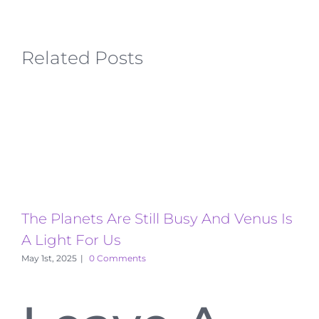
Related Posts
The Planets Are Still Busy And Venus Is
T
A Light For Us
A
May 1st, 2025
|
0 Comments