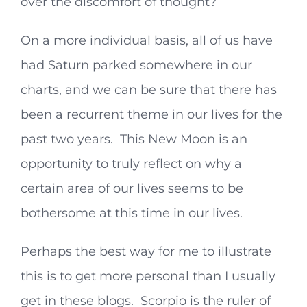
over the discomfort of thought?
On a more individual basis, all of us have
had Saturn parked somewhere in our
charts, and we can be sure that there has
been a recurrent theme in our lives for the
past two years. This New Moon is an
opportunity to truly reflect on why a
certain area of our lives seems to be
bothersome at this time in our lives.
Perhaps the best way for me to illustrate
this is to get more personal than I usually
get in these blogs. Scorpio is the ruler of