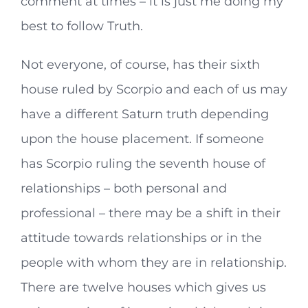
comment at times – it is just me doing my
best to follow Truth.
Not everyone, of course, has their sixth
house ruled by Scorpio and each of us may
have a different Saturn truth depending
upon the house placement. If someone
has Scorpio ruling the seventh house of
relationships – both personal and
professional – there may be a shift in their
attitude towards relationships or in the
people with whom they are in relationship.
There are twelve houses which gives us