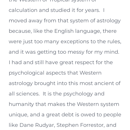
calculation and studied it for years. I
moved away from that system of astrology
because, like the English language, there
were just too many exceptions to the rules,
and it was getting too messy for my mind.
I had and still have great respect for the
psychological aspects that Western
astrology brought into this most ancient of
all sciences. It is the psychology and
humanity that makes the Western system
unique, and a great debt is owed to people
like Dane Rudyar, Stephen Forrestor, and