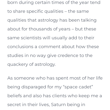
born during certain times of the year tend
to share specific qualities – the same
qualities that astrology has been talking
about for thousands of years – but these
same scientists will usually add to their
conclusions a comment about how these
studies in no way give credence to the
quackery of astrology.
As someone who has spent most of her life
being disparaged for my “space cadet”
beliefs and also has clients who keep me a
secret in their lives, Saturn being in