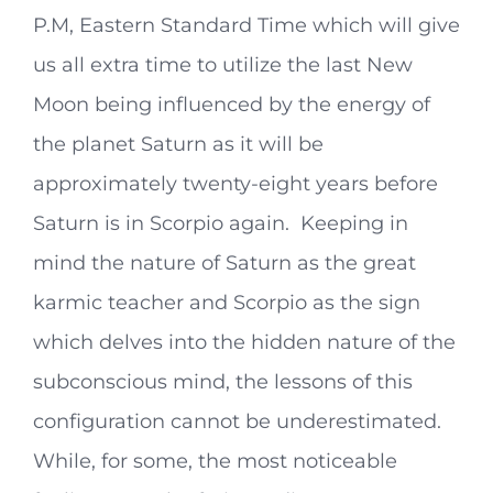
P.M, Eastern Standard Time which will give
us all extra time to utilize the last New
Moon being influenced by the energy of
the planet Saturn as it will be
approximately twenty-eight years before
Saturn is in Scorpio again. Keeping in
mind the nature of Saturn as the great
karmic teacher and Scorpio as the sign
which delves into the hidden nature of the
subconscious mind, the lessons of this
configuration cannot be underestimated.
While, for some, the most noticeable