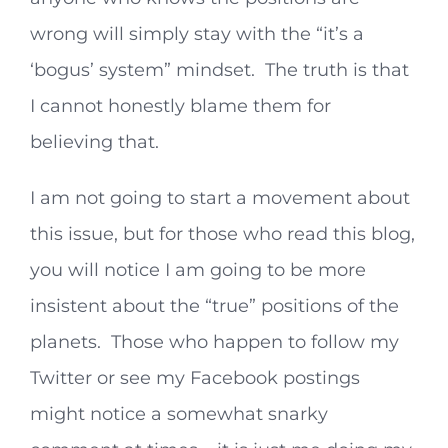
wrong will simply stay with the “it’s a
‘bogus’ system” mindset. The truth is that
I cannot honestly blame them for
believing that.
I am not going to start a movement about
this issue, but for those who read this blog,
you will notice I am going to be more
insistent about the “true” positions of the
planets. Those who happen to follow my
Twitter or see my Facebook postings
might notice a somewhat snarky