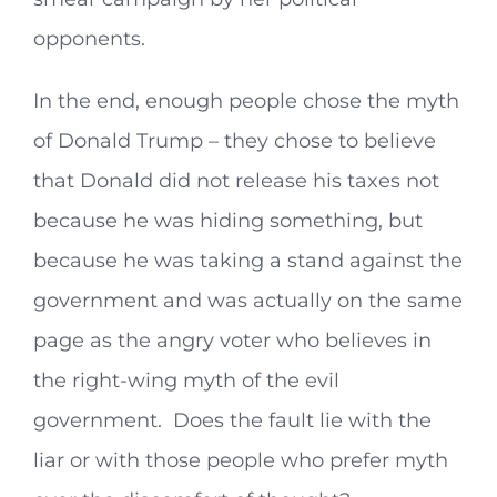
opponents.
In the end, enough people chose the myth
of Donald Trump – they chose to believe
that Donald did not release his taxes not
because he was hiding something, but
because he was taking a stand against the
government and was actually on the same
page as the angry voter who believes in
the right-wing myth of the evil
government. Does the fault lie with the
liar or with those people who prefer myth