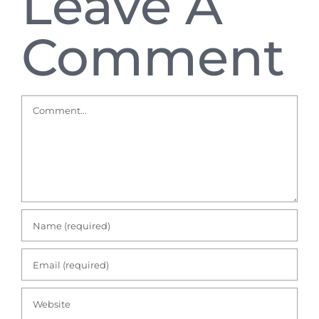
Leave A
Comment
Comment