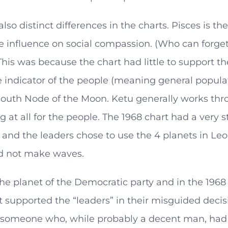
also distinct differences in the charts. Pisces is 
e influence on social compassion. (Who can forget th
his was because the chart had little to support t
 indicator of the people (meaning general popula
outh Node of the Moon. Ketu generally works thro
g at all for the people. The 1968 chart had a very 
, and the leaders chose to use the 4 planets in L
 not make waves.
the planet of the Democratic party and in the 1968 
supported the “leaders” in their misguided decisi
someone who, while probably a decent man, had 