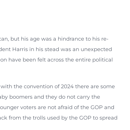
n, but his age was a hindrance to his re-
dent Harris in his stead was an unexpected
n have been felt across the entire political
 with the convention of 2024 there are some
baby boomers and they do not carry the
ounger voters are not afraid of the GOP and
ack from the trolls used by the GOP to spread