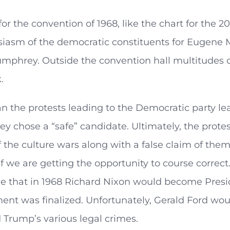
for the convention of 1968, like the chart for the 
iasm of the democratic constituents for Eugene M
phrey. Outside the convention hall multitudes of
.
n the protests leading to the Democratic party l
y chose a “safe” candidate. Ultimately, the prot
the culture wars along with a false claim of them b
f we are getting the opportunity to course correct
ble that in 1968 Richard Nixon would become Presi
nt was finalized. Unfortunately, Gerald Ford wou
 Trump’s various legal crimes.