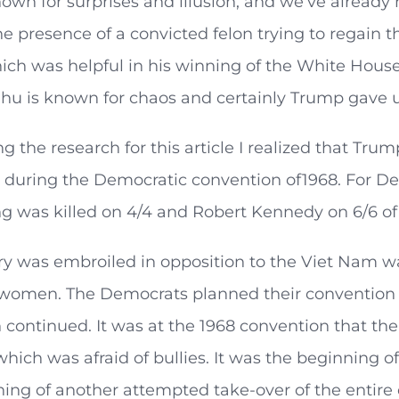
own for surprises and illusion, and we’ve alread
e presence of a convicted felon trying to regain
hich was helpful in his winning of the White Hou
ahu is known for chaos and certainly Trump gave us
g the research for this article I realized that Trum
 during the Democratic convention of1968. For De
g was killed on 4/4 and Robert Kennedy on 6/6 of 
y was embroiled in opposition to the Viet Nam war
 women. The Democrats planned their convention f
 continued. It was at the 1968 convention that th
which was afraid of bullies. It was the beginning of
ing of another attempted take-over of the entire 