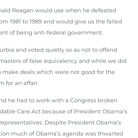
Ronald Reagan would use when he defeated
m 1981 to 1989 and would give us the failed
nt of being anti-federal government.
rbia and voted quietly so as not to offend
masters of false equivalency and while we did
to make deals which were not good for the
for an affair.
nd he had to work with a Congress broken
ordable Care Act because of President Obama’s
Representatives. Despite President Obama’s
tration much of Obama’s agenda was thwarted