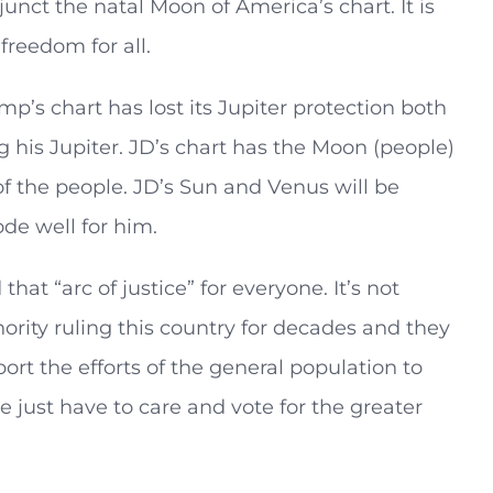
junct the natal Moon of America’s chart. It is
freedom for all.
p’s chart has lost its Jupiter protection both
 his Jupiter. JD’s chart has the Moon (people)
of the people. JD’s Sun and Venus will be
de well for him.
hat “arc of justice” for everyone. It’s not
rity ruling this country for decades and they
ort the efforts of the general population to
e just have to care and vote for the greater