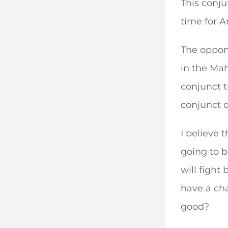
This conju
time for A
The oppone
in the Mah
conjunct t
conjunct d
I believe t
going to b
will fight
have a cha
good?