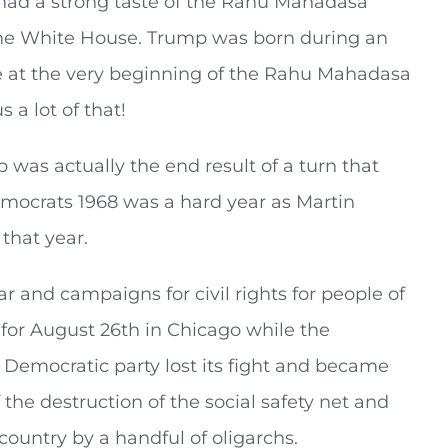
y had a strong taste of the Rahu Mahadasa
 the White House. Trump was born during an
se at the very beginning of the Rahu Mahadasa
 a lot of that!
p was actually the end result of a turn that
mocrats 1968 was a hard year as Martin
that year.
 and campaigns for civil rights for people of
or August 26th in Chicago while the
e Democratic party lost its fight and became
 the destruction of the social safety net and
country by a handful of oligarchs.