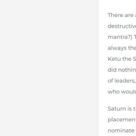
There are 
destructiv
mantra?) T
always the
Ketu the S
did nothin
of leaders
who would
Saturn is 
placement 
nominate 