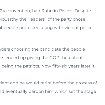
2024 convention, had Rahu in Pisces. Despite
cCarthy the “leaders” of the party chose
 people protested along with violent police
eaders choosing the candidate the people
ests ended up giving the GOP the potent
eing the patriots. Now fifty-six years later it
.
dent and he would retire before the process of
ld eventually pardon him which set the stage