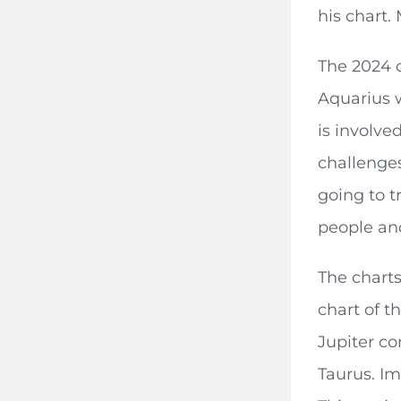
his chart.
The 2024 
Aquarius w
is involve
challenges
going to t
people an
The chart
chart of t
Jupiter co
Taurus. Im