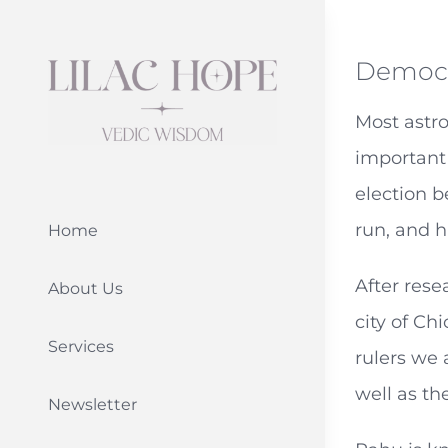
Skip
to
Democr
content
Most astro
important 
election b
run, and h
Home
After rese
About Us
city of Ch
Services
rulers we 
well as th
Newsletter