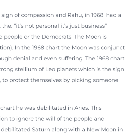
the sign of compassion and Rahu, in 1968, had a
e: “it’s not personal it’s just business”
he people or the Democrats. The Moon is
tion). In the 1968 chart the Moon was conjunct
ugh denial and even suffering. The 1968 chart
strong stellium of Leo planets which is the sign
eo, to protect themselves by picking someone
chart he was debilitated in Aries. This
on to ignore the will of the people and
debilitated Saturn along with a New Moon in