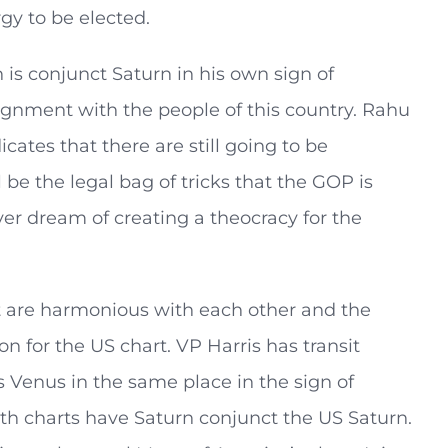
gy to be elected.
s conjunct Saturn in his own sign of
lignment with the people of this country. Rahu
icates that there are still going to be
 be the legal bag of tricks that the GOP is
ver dream of creating a theocracy for the
t are harmonious with each other and the
on for the US chart. VP Harris has transit
s Venus in the same place in the sign of
oth charts have Saturn conjunct the US Saturn.