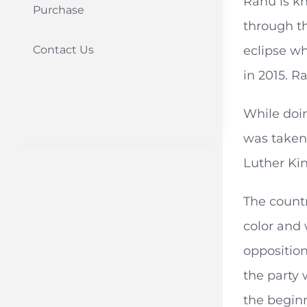
Rahu is kn
Purchase
through th
Contact Us
eclipse w
in 2015. R
While doin
was taken
Luther Kin
The countr
color and
opposition
the party 
the beginn