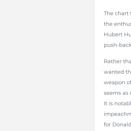
The chart 
the enthus
Hubert Hum
push-back
Rather tha
wanted the
weapon of 
seems as i
It is nota
impeachme
for Donald