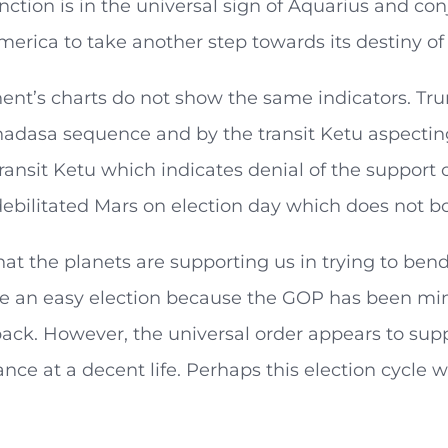
nction is in the universal sign of Aquarius and con
merica to take another step towards its destiny of 
nt’s charts do not show the same indicators. Trum
adasa sequence and by the transit Ketu aspecting
ransit Ketu which indicates denial of the support 
ebilitated Mars on election day which does not bo
hat the planets are supporting us in trying to bend t
e an easy election because the GOP has been mino
 back. However, the universal order appears to supp
nce at a decent life. Perhaps this election cycle w