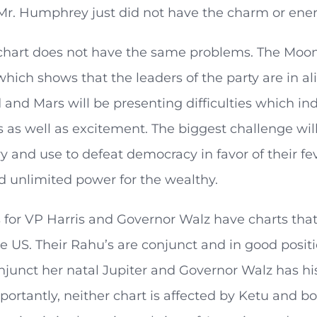
 Mr. Humphrey just did not have the charm or ener
chart does not have the same problems. The Moon i
hich shows that the leaders of the party are in a
d and Mars will be presenting difficulties which ind
 as well as excitement. The biggest challenge will
ry and use to defeat democracy in favor of their fe
d unlimited power for the wealthy.
s for VP Harris and Governor Walz have charts tha
he US. Their Rahu’s are conjunct and in good positi
njunct her natal Jupiter and Governor Walz has hi
portantly, neither chart is affected by Ketu and b