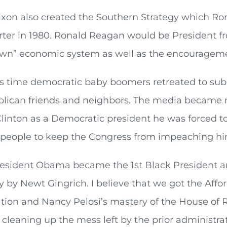
ixon also created the Southern Strategy which 
er in 1980. Ronald Reagan would be President fro
down” economic system as well as the encourageme
s time democratic baby boomers retreated to subu
ublican friends and neighbors. The media became 
Clinton as a Democratic president he was forced 
people to keep the Congress from impeaching him 
resident Obama became the 1st Black President a
 by Newt Gingrich. I believe that we got the Aff
tion and Nancy Pelosi’s mastery of the House of 
n cleaning up the mess left by the prior adminis