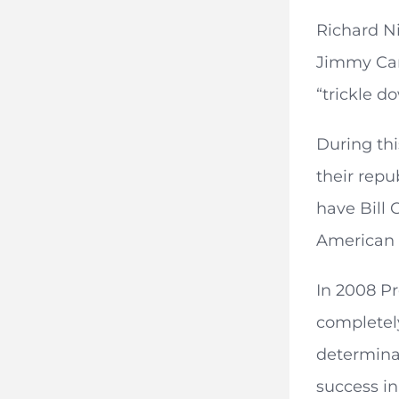
Richard N
Jimmy Cart
“trickle 
During thi
their rep
have Bill 
American 
In 2008 P
completely
determina
success i