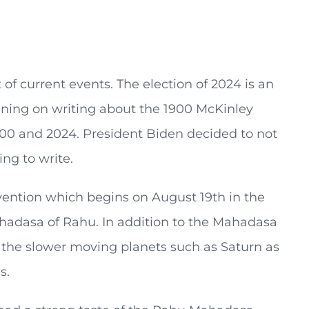
 of current events. The election of 2024 is an
nning on writing about the 1900 McKinley
1900 and 2024. President Biden decided to not
ng to write.
vention which begins on August 19th in the
ahadasa of Rahu. In addition to the Mahadasa
of the slower moving planets such as Saturn as
s.