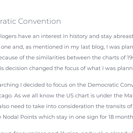
atic Convention
logers have an interest in history and stay abreast
one and, as mentioned in my last blog, I was pla
ecause of the similarities between the charts of 
is decision changed the focus of what I was planni
arching I decided to focus on the Democratic Con
icago. As we all know the US chart is under the M
also need to take into consideration the transits 
e Nodal Points which stay in one sign for 18 month