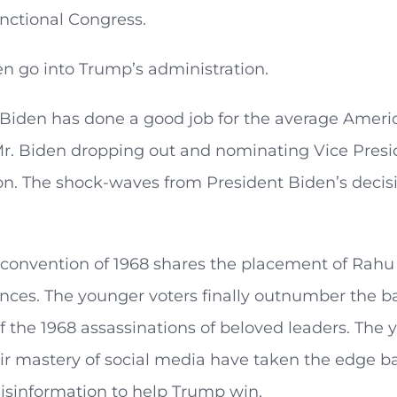
nctional Congress.
en go into Trump’s administration.
Biden has done a good job for the average America
Mr. Biden dropping out and nominating Vice Presi
n. The shock-waves from President Biden’s decisio
 convention of 1968 shares the placement of Rahu
ences. The younger voters finally outnumber the 
the 1968 assassinations of beloved leaders. The y
ir mastery of social media have taken the edge b
isinformation to help Trump win.