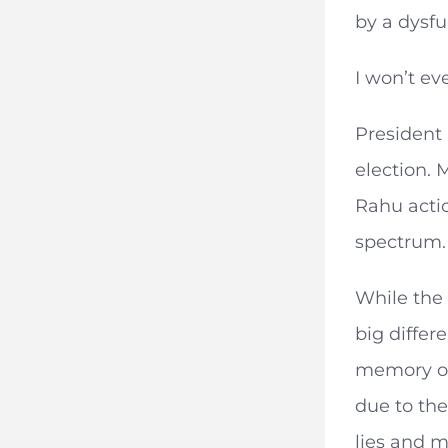
by a dysfu
I won’t ev
President 
election. 
Rahu actio
spectrum.
While the
big differ
memory of 
due to the
lies and m