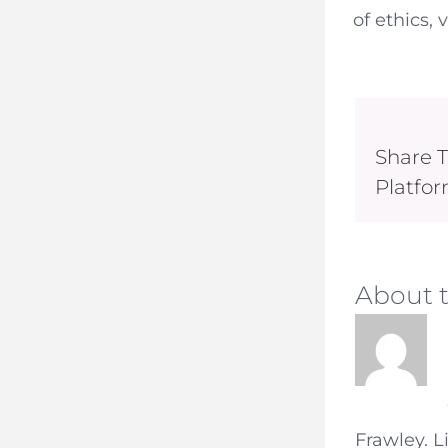
of ethics, 
Share T
Platfor
About 
Frawley. L