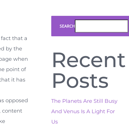
SEARCH
 fact that a
ed by the
Recent
 page when
he point of
Posts
hat it has
, as opposed
The Planets Are Still Busy
, content
And Venus Is A Light For
ike
Us