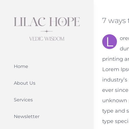
Skip
to
7 ways 
content
L
ore
dum
printing a
Home
Lorem Ips
industry’
About Us
ever since
Services
unknown pr
type and 
Newsletter
type speci