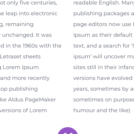
ot only five centuries,
readable English. Man
he leap into electronic
publishing packages 
ng, remaining
page editors now use
y unchanged. It was
Ipsum as their defaul
d in the 1960s with the
text, and a search for 
 Letraset sheets
ipsum’ will uncover 
g Lorem Ipsum
sites still in their infa
 and more recently
versions have evolved 
top publishing
years, sometimes by a
like Aldus PageMaker
sometimes on purpose
versions of Lorem
humour and the like)