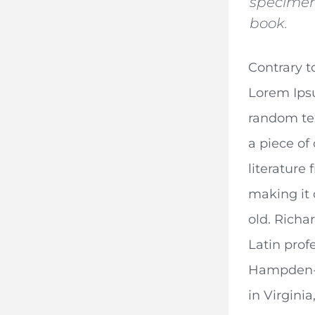
specime
book.
Contrary t
Lorem Ips
random text
a piece of 
literature
making it 
old. Richa
Latin prof
Hampden-
in Virgini