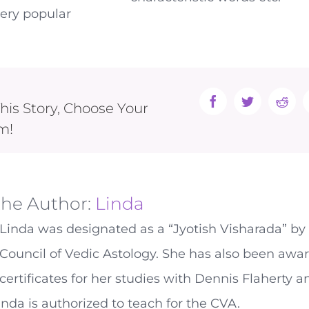
very popular
his Story, Choose Your
Facebook
Twitter
Reddi
m!
the Author:
Linda
Linda was designated as a “Jyotish Visharada” by
Council of Vedic Astology. She has also been awa
certificates for her studies with Dennis Flaherty 
inda is authorized to teach for the CVA.