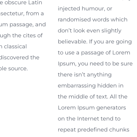
e obscure Latin
injected humour, or
sectetur, from a
randomised words which
um passage, and
don’t look even slightly
ugh the cites of
believable. If you are going
n classical
to use a passage of Lorem
 discovered the
Ipsum, you need to be sure
le source.
there isn’t anything
embarrassing hidden in
the middle of text. All the
Lorem Ipsum generators
on the Internet tend to
repeat predefined chunks