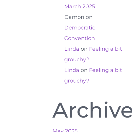
March 2025
Damon
on
Democratic
Convention
Linda
on
Feeling a bit
grouchy?
Linda
on
Feeling a bit
grouchy?
Archiv
May 2025