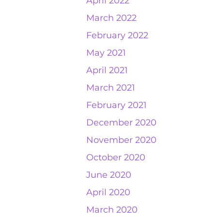
April 2022
March 2022
February 2022
May 2021
April 2021
March 2021
February 2021
December 2020
November 2020
October 2020
June 2020
April 2020
March 2020