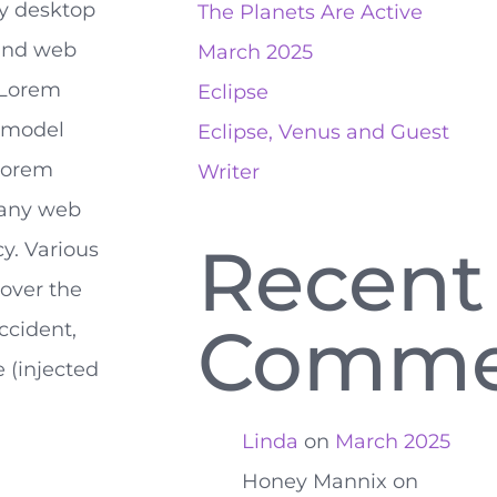
y desktop
The Planets Are Active
and web
March 2025
 Lorem
Eclipse
t model
Eclipse, Venus and Guest
‘lorem
Writer
many web
Recent
ncy. Various
over the
Comme
ccident,
 (injected
Linda
on
March 2025
Honey Mannix
on