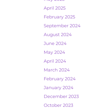
April 2025
February 2025
September 2024
August 2024
June 2024
May 2024
April 2024
March 2024
February 2024
January 2024
December 2023
October 2023