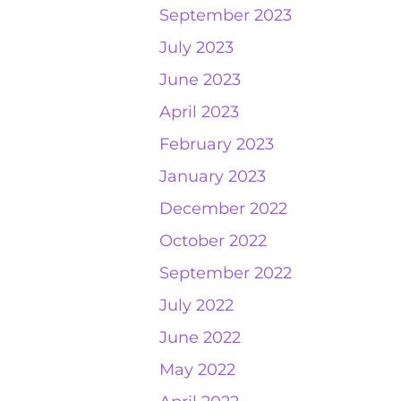
September 2023
July 2023
June 2023
April 2023
February 2023
January 2023
December 2022
October 2022
September 2022
July 2022
June 2022
May 2022