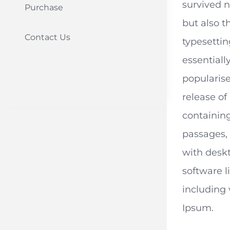
survived n
Purchase
but also t
Contact Us
typesetti
essentiall
popularise
release of
containin
passages,
with desk
software 
including 
Ipsum.