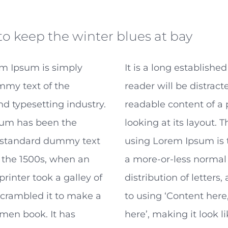
to keep the winter blues at bay
m Ipsum is simply
It is a long established
my text of the
reader will be distract
nd typesetting industry.
readable content of a
um has been the
looking at its layout. T
s standard dummy text
using Lorem Ipsum is t
 the 1500s, when an
a more-or-less normal
inter took a galley of
distribution of letters
scrambled it to make a
to using ‘Content here
men book. It has
here’, making it look l