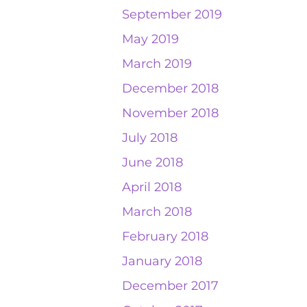
September 2019
May 2019
March 2019
December 2018
November 2018
July 2018
June 2018
April 2018
March 2018
February 2018
January 2018
December 2017