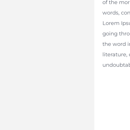
of the mor
words, con
Lorem Ips
going thro
the word i
literature,
undoubtab