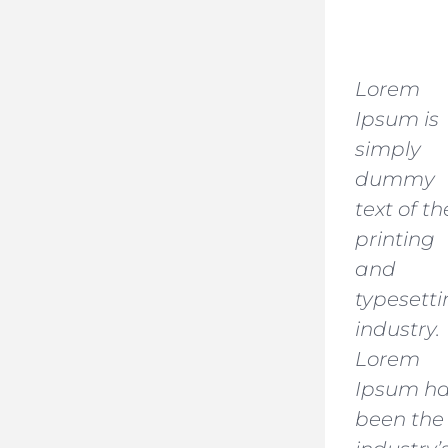
Lorem
Ipsum is
simply
dummy
text of th
printing
and
typesett
industry.
Lorem
Ipsum h
been the