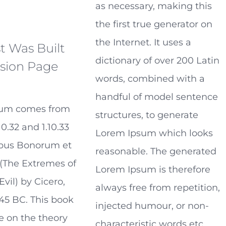
as necessary, making this
the first true generator on
the Internet. It uses a
t Was Built
dictionary of over 200 Latin
sion Page
words, combined with a
handful of model sentence
sum comes from
structures, to generate
10.32 and 1.10.33
Lorem Ipsum which looks
ibus Bonorum et
reasonable. The generated
(The Extremes of
Lorem Ipsum is therefore
vil) by Cicero,
always free from repetition,
 45 BC. This book
injected humour, or non-
se on the theory
characteristic words etc.