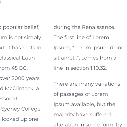
n
o popular belief,
during the Renaissance.
um is not simply
The first line of Lorem
. It has roots in
Ipsum, “Lorem ipsum dolor
classical Latin
sit amet..”, comes from a
 from 45 BC,
line in section 1.10.32.
over 2000 years
There are many variations
rd McClintock, a
of passages of Lorem
essor at
Ipsum available, but the
Sydney College
majority have suffered
a, looked up one
alteration in some form, by