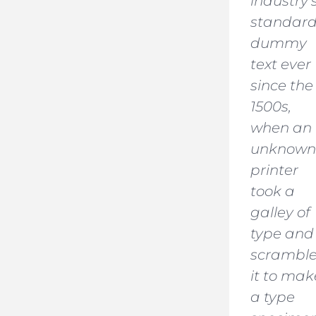
industry’
standar
dummy
text ever
since the
1500s,
when an
unknown
printer
took a
galley of
type and
scrambl
it to mak
a type