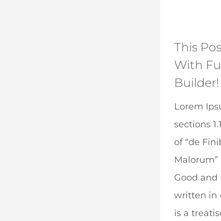
This Pos
With Fu
Builder!
Lorem Ip
sections 1.
of “de Fin
Malorum” 
Good and E
written in
is a treati