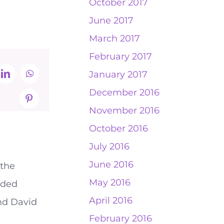
October 2017
June 2017
March 2017
February 2017
January 2017
t
LinkedIn
WhatsApp
December 2016
Pinterest
November 2016
October 2016
July 2016
June 2016
 the
May 2016
rded
April 2016
and David
February 2016