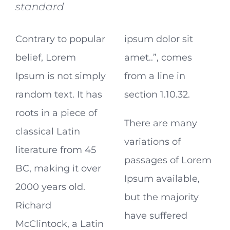
standard
Contrary to popular
ipsum dolor sit
belief, Lorem
amet..”, comes
Ipsum is not simply
from a line in
random text. It has
section 1.10.32.
roots in a piece of
There are many
classical Latin
variations of
literature from 45
passages of Lorem
BC, making it over
Ipsum available,
2000 years old.
but the majority
Richard
have suffered
McClintock, a Latin