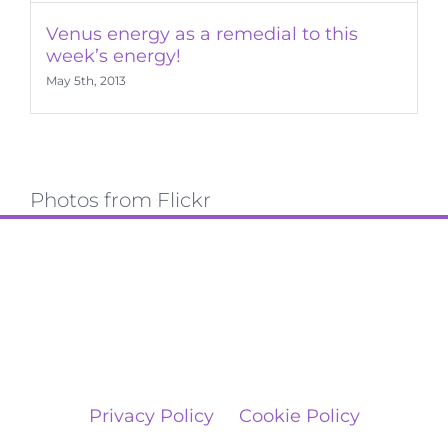
Venus energy as a remedial to this
week’s energy!
May 5th, 2013
Photos from Flickr
Privacy Policy
Cookie Policy