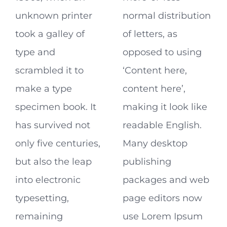
unknown printer
normal distribution
took a galley of
of letters, as
type and
opposed to using
scrambled it to
‘Content here,
make a type
content here’,
specimen book. It
making it look like
has survived not
readable English.
only five centuries,
Many desktop
but also the leap
publishing
into electronic
packages and web
typesetting,
page editors now
remaining
use Lorem Ipsum