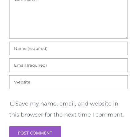
Save my name, email, and website in
this browser for the next time I comment.