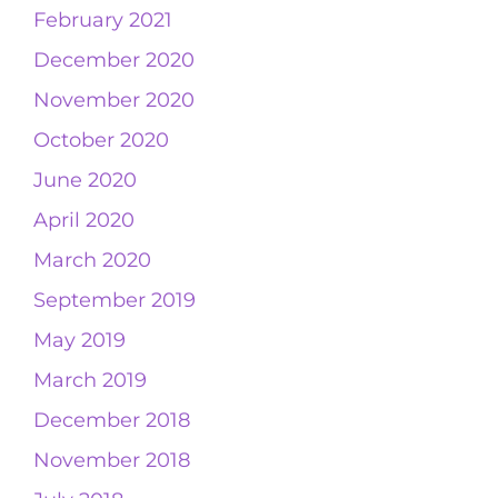
February 2021
December 2020
November 2020
October 2020
June 2020
April 2020
March 2020
September 2019
May 2019
March 2019
December 2018
November 2018