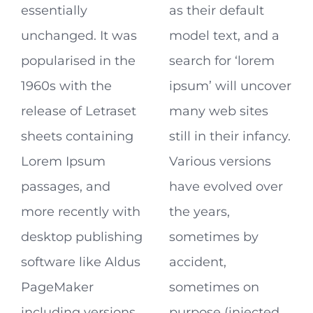
essentially
as their default
unchanged. It was
model text, and a
popularised in the
search for ‘lorem
1960s with the
ipsum’ will uncover
release of Letraset
many web sites
sheets containing
still in their infancy.
Lorem Ipsum
Various versions
passages, and
have evolved over
more recently with
the years,
desktop publishing
sometimes by
software like Aldus
accident,
PageMaker
sometimes on
including versions
purpose (injected