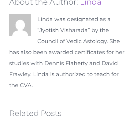
About the Author:
Linda
Linda was designated as a
“Jyotish Visharada” by the
Council of Vedic Astology. She
has also been awarded certificates for her
studies with Dennis Flaherty and David
Frawley. Linda is authorized to teach for
the CVA.
Related Posts