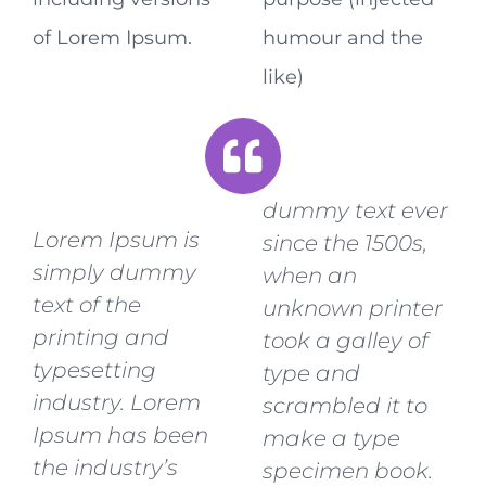
of Lorem Ipsum.
humour and the
like)
dummy text ever
Lorem Ipsum is
since the 1500s,
simply dummy
when an
text of the
unknown printer
printing and
took a galley of
typesetting
type and
industry. Lorem
scrambled it to
Ipsum has been
make a type
the industry’s
specimen book.