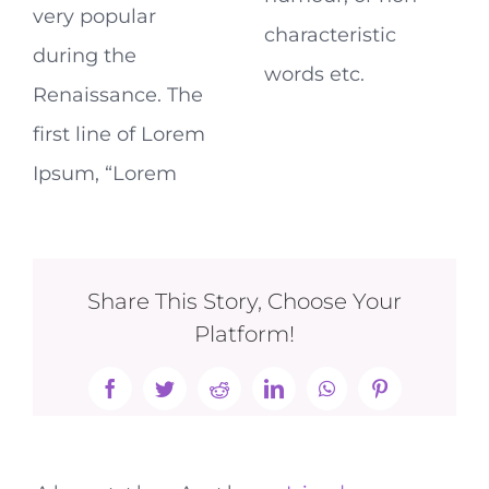
very popular
characteristic
during the
words etc.
Renaissance. The
first line of Lorem
Ipsum, “Lorem
Share This Story, Choose Your
Platform!
Facebook
Twitter
Reddit
LinkedIn
WhatsApp
Pinterest