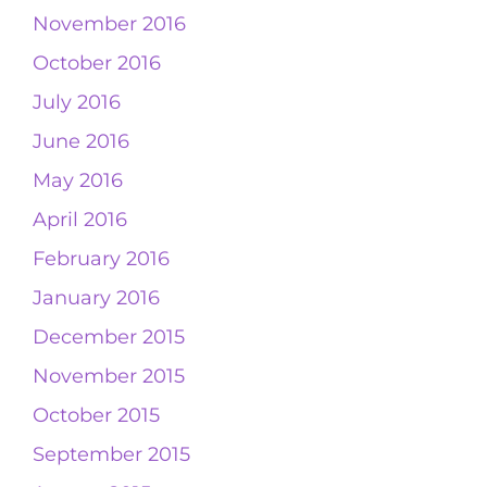
November 2016
October 2016
July 2016
June 2016
May 2016
April 2016
February 2016
January 2016
December 2015
November 2015
October 2015
September 2015