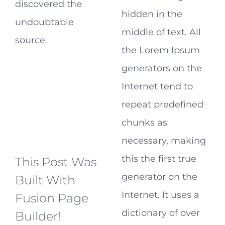
discovered the
hidden in the
undoubtable
middle of text. All
source.
the Lorem Ipsum
generators on the
Internet tend to
repeat predefined
chunks as
necessary, making
this the first true
This Post Was
generator on the
Built With
Internet. It uses a
Fusion Page
dictionary of over
Builder!