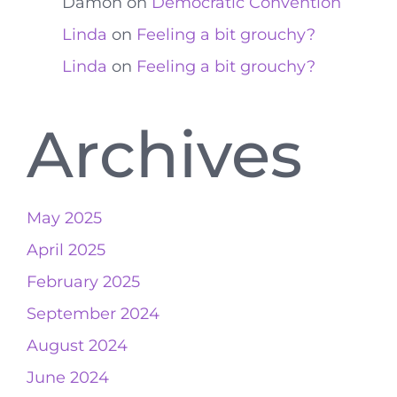
Damon
on
Democratic Convention
Linda
on
Feeling a bit grouchy?
Linda
on
Feeling a bit grouchy?
Archives
May 2025
April 2025
February 2025
September 2024
August 2024
June 2024