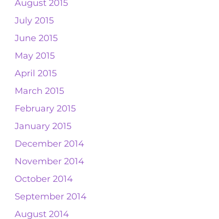
August 2015
July 2015
June 2015
May 2015
April 2015
March 2015
February 2015
January 2015
December 2014
November 2014
October 2014
September 2014
August 2014