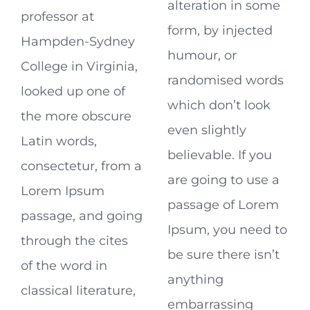
alteration in some
professor at
form, by injected
Hampden-Sydney
humour, or
College in Virginia,
randomised words
looked up one of
which don’t look
the more obscure
even slightly
Latin words,
believable. If you
consectetur, from a
are going to use a
Lorem Ipsum
passage of Lorem
passage, and going
Ipsum, you need to
through the cites
be sure there isn’t
of the word in
anything
classical literature,
embarrassing