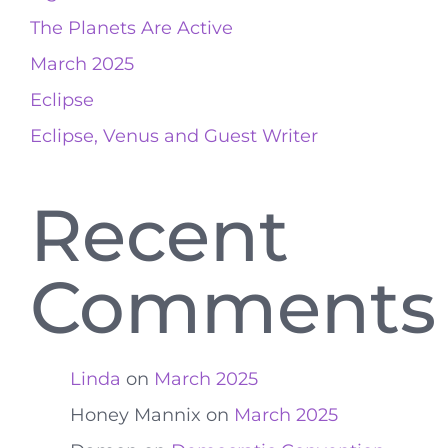
The Planets Are Active
March 2025
Eclipse
Eclipse, Venus and Guest Writer
Recent
Comments
Linda
on
March 2025
Honey Mannix
on
March 2025