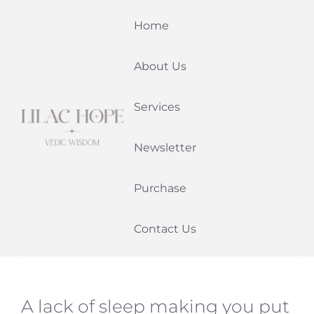
Skip
Home
to
content
About Us
Services
Newsletter
Purchase
Contact Us
A lack of sleep making you put