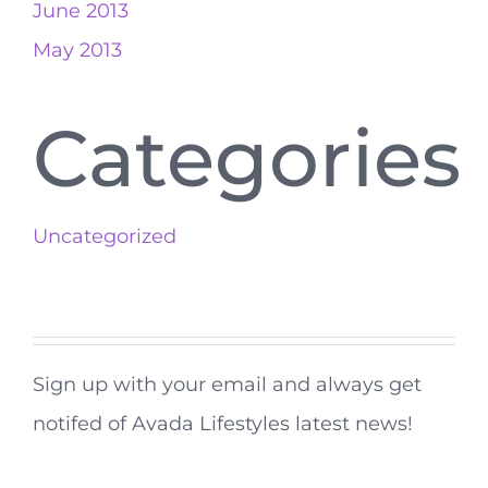
June 2013
May 2013
Categories
Uncategorized
Sign up with your email and always get
notifed of Avada Lifestyles latest news!