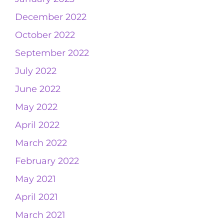
December 2022
October 2022
September 2022
July 2022
June 2022
May 2022
April 2022
March 2022
February 2022
May 2021
April 2021
March 2021