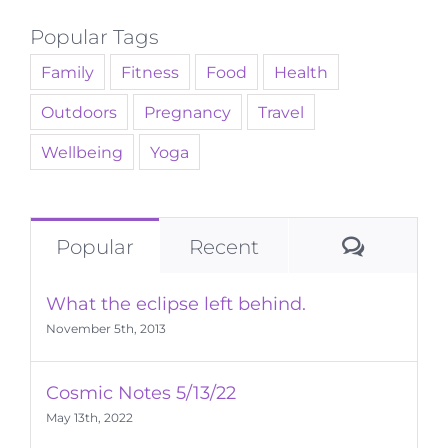
Popular Tags
Family
Fitness
Food
Health
Outdoors
Pregnancy
Travel
Wellbeing
Yoga
Commen
Popular
Recent
What the eclipse left behind.
November 5th, 2013
Cosmic Notes 5/13/22
May 13th, 2022