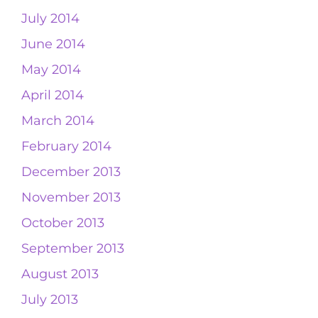
July 2014
June 2014
May 2014
April 2014
March 2014
February 2014
December 2013
November 2013
October 2013
September 2013
August 2013
July 2013