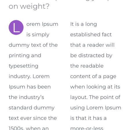
on weight?
L
orem Ipsum
It is a long
is simply
established fact
dummy text of the
that a reader will
printing and
be distracted by
typesetting
the readable
industry. Lorem
content of a page
Ipsum has been
when looking at its
the industry’s
layout. The point of
standard dummy
using Lorem Ipsum
text ever since the
is that it has a
1500s, when an
more-or-less