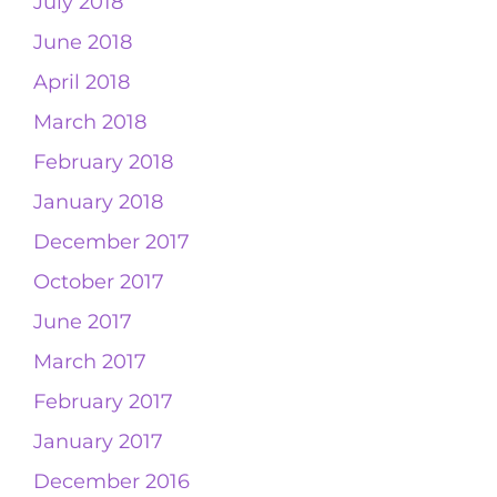
July 2018
June 2018
April 2018
March 2018
February 2018
January 2018
December 2017
October 2017
June 2017
March 2017
February 2017
January 2017
December 2016