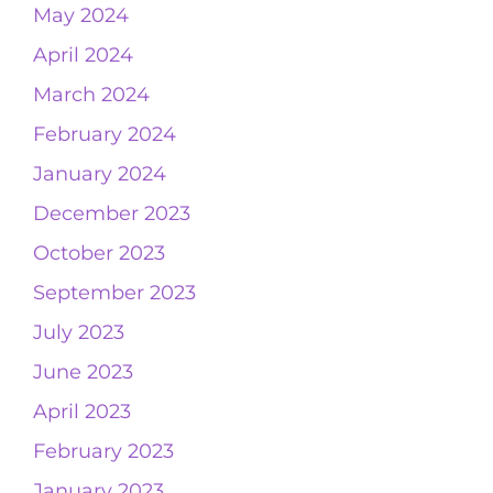
May 2024
April 2024
March 2024
February 2024
January 2024
December 2023
October 2023
September 2023
July 2023
June 2023
April 2023
February 2023
January 2023