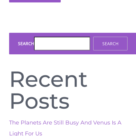
SEARCH
SEARCH
Recent
Posts
The Planets Are Still Busy And Venus Is A
Light For Us