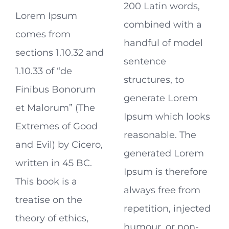
200 Latin words,
Lorem Ipsum
combined with a
comes from
handful of model
sections 1.10.32 and
sentence
1.10.33 of “de
structures, to
Finibus Bonorum
generate Lorem
et Malorum” (The
Ipsum which looks
Extremes of Good
reasonable. The
and Evil) by Cicero,
generated Lorem
written in 45 BC.
Ipsum is therefore
This book is a
always free from
treatise on the
repetition, injected
theory of ethics,
humour, or non-