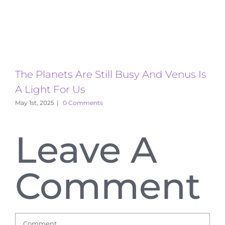
The Planets Are Still Busy And Venus Is
T
A Light For Us
A
May 1st, 2025
|
0 Comments
Leave A
Comment
Comment